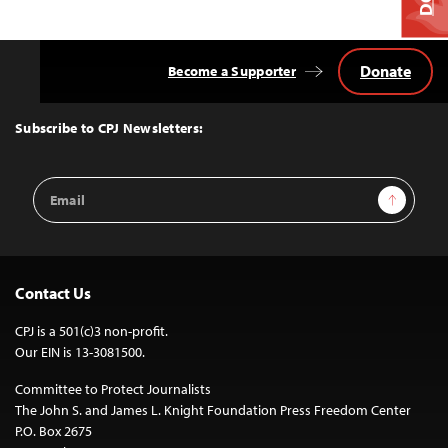
Donate
Become a Supporter
Back
to
Top
Subscribe to CPJ Newsletters:
Email
Sign Up
Address
Contact Us
CPJ is a 501(c)3 non-profit.
Our EIN is 13-3081500.
Committee to Protect Journalists
The John S. and James L. Knight Foundation Press Freedom Center
P.O. Box 2675