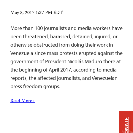
May 8, 2017 1:37 PM EDT
More than 100 journalists and media workers have
been threatened, harassed, detained, injured, or
otherwise obstructed from doing their work in
Venezuela since mass protests erupted against the
government of President Nicolás Maduro there at
the beginning of April 2017, according to media
reports, the affected journalists, and Venezuelan
press freedom groups.
Read More ›
DONATE