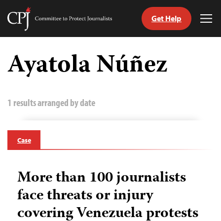
Get Help
Committee
Tog
to
Me
Skip
Protect
to
Ayatola Núñez
Journalists
content
tch
guage
1 results arranged by date
Case
More than 100 journalists
face threats or injury
covering Venezuela protests