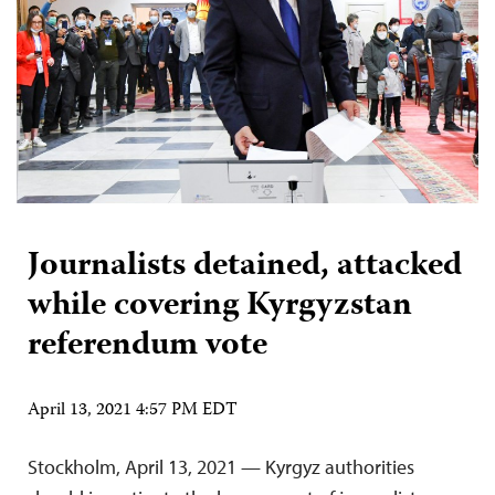
Journalists detained, attacked
while covering Kyrgyzstan
referendum vote
April 13, 2021 4:57 PM EDT
Stockholm, April 13, 2021 — Kyrgyz authorities