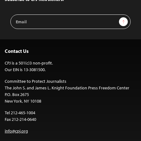
Email
Sign Up
Address
Contact Us
CPJ is a 501(c)3 non-profit.
Our EIN is 13-3081500.
Committee to Protect Journalists
The John S. and James L. Knight Foundation Press Freedom Center
P.O. Box 2675
New York, NY 10108
Tel 212-465-1004
Fax 212-214-0640
info@cpj.org