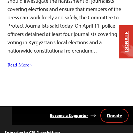
should investigate the harassment of journalists
covering elections and ensure that members of the
press can work freely and safely, the Committee to
Protect Journalists said today. On April 11, police
officers detained at least four journalists covering
DONATE
voting in Kyrgyzstan’s local elections and a
nationwide constitutional referendum,…
Read More ›
Donate
Become a Supporter
Back
to
Top
Subscribe to CPJ Newsletters: