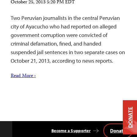
October 25, 2013 5:20 PM EDT
Two Peruvian journalists in the central Peruvian
city of Ayacucho who had reported on alleged
government corruption were convicted of
criminal defamation, fined, and handed
suspended jail sentences in two separate cases on
October 21, 2013, according to news reports.
Read More ›
DONATE
Donate
Become a Supporter
Back