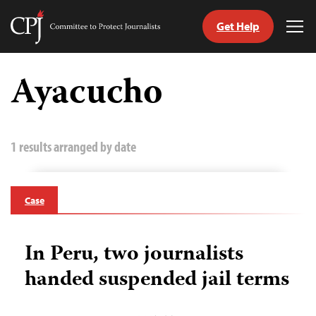
Get Help
Committee
Tog
to
Me
Skip
Protect
to
Ayacucho
Journalists
content
tch
guage
1 results arranged by date
Case
In Peru, two journalists
handed suspended jail terms