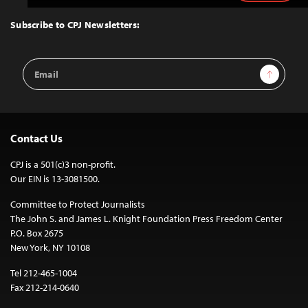
to
Top
Subscribe to CPJ Newsletters:
Email
Sign Up
Address
Contact Us
CPJ is a 501(c)3 non-profit.
Our EIN is 13-3081500.
Committee to Protect Journalists
The John S. and James L. Knight Foundation Press Freedom Center
P.O. Box 2675
New York, NY 10108
Tel 212-465-1004
Fax 212-214-0640