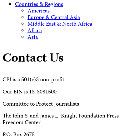
Countries & Regions
Americas
Europe & Central Asia
Middle East & North Africa
Africa
Asia
Contact Us
CPJ is a 501(c)3 non-profit.
Our EIN is 13-3081500.
Committee to Protect Journalists
The John S. and James L. Knight Foundation Press
Freedom Center
P.O. Box 2675