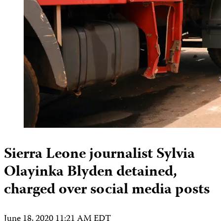
Sierra Leone journalist Sylvia
Olayinka Blyden detained,
charged over social media posts
June 18, 2020 11:21 AM EDT