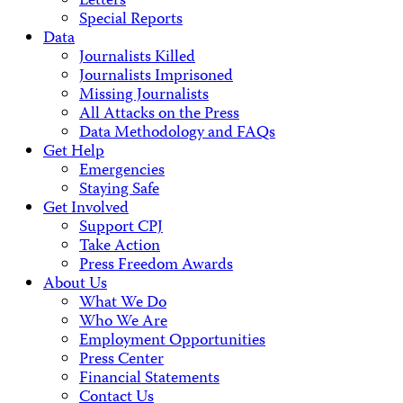
Letters
Special Reports
Data
Journalists Killed
Journalists Imprisoned
Missing Journalists
All Attacks on the Press
Data Methodology and FAQs
Get Help
Emergencies
Staying Safe
Get Involved
Support CPJ
Take Action
Press Freedom Awards
About Us
What We Do
Who We Are
Employment Opportunities
Press Center
Financial Statements
Contact Us