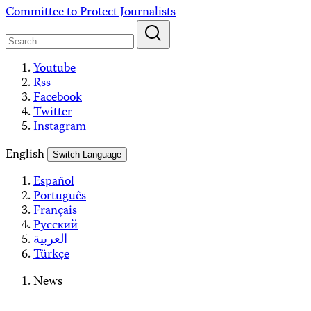
Skip
Committee to Protect Journalists
to
content
Youtube
Rss
Facebook
Twitter
Instagram
English
Switch Language
Español
Português
Français
Русский
العربية
Türkçe
News