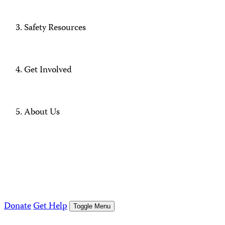
Safety Resources
Get Involved
About Us
Donate
Get Help
Toggle Menu