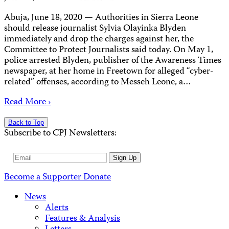
Abuja, June 18, 2020 — Authorities in Sierra Leone
should release journalist Sylvia Olayinka Blyden
immediately and drop the charges against her, the
Committee to Protect Journalists said today. On May 1,
police arrested Blyden, publisher of the Awareness Times
newspaper, at her home in Freetown for alleged “cyber-
related” offenses, according to Messeh Leone, a…
Read More ›
Back to Top
Subscribe to CPJ Newsletters:
Email
Sign Up
Address
Become a Supporter
Donate
News
Alerts
Features & Analysis