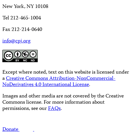
New York, NY 10108
Tel 212-465-1004
Fax 212-214-0640
info@cpj.org
Except where noted, text on this website is licensed under
a
Creative Commons Attribution-NonCommercial-
NoDerivatives 4.0 International License
.
Images and other media are not covered by the Creative
Commons license. For more information about
permissions, see our
FAQs
.
Donate