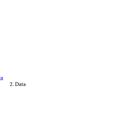
ca
Data