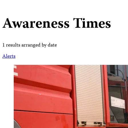
Awareness Times
1 results arranged by date
Alerts