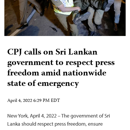
CPJ calls on Sri Lankan
government to respect press
freedom amid nationwide
state of emergency
April 4, 2022 6:29 PM EDT
New York, April 4, 2022 – The government of Sri
Lanka should respect press freedom, ensure