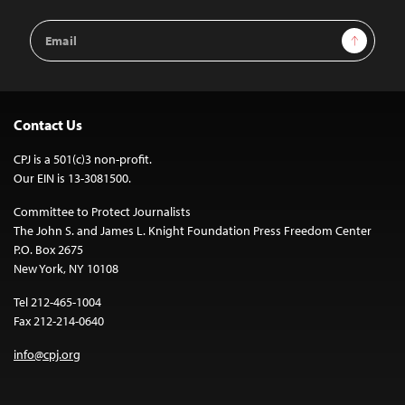
Email
Sign Up
Address
Contact Us
CPJ is a 501(c)3 non-profit.
Our EIN is 13-3081500.
Committee to Protect Journalists
The John S. and James L. Knight Foundation Press Freedom Center
P.O. Box 2675
New York, NY 10108
Tel 212-465-1004
Fax 212-214-0640
info@cpj.org