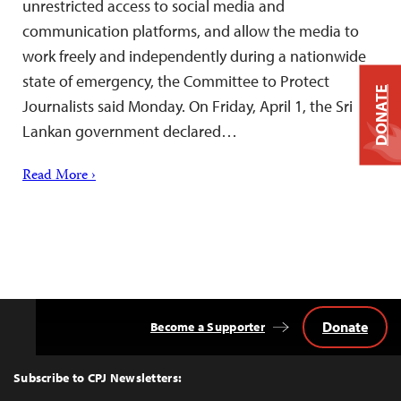
unrestricted access to social media and
communication platforms, and allow the media to
work freely and independently during a nationwide
state of emergency, the Committee to Protect
DONATE
Journalists said Monday. On Friday, April 1, the Sri
Lankan government declared…
Read More ›
Donate
Become a Supporter
Back
to
Top
Subscribe to CPJ Newsletters: