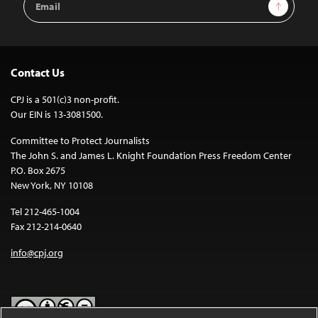
Sign Up
Address
Contact Us
CPJ is a 501(c)3 non-profit.
Our EIN is 13-3081500.
Committee to Protect Journalists
The John S. and James L. Knight Foundation Press Freedom Center
P.O. Box 2675
New York, NY 10108
Tel 212-465-1004
Fax 212-214-0640
info@cpj.org