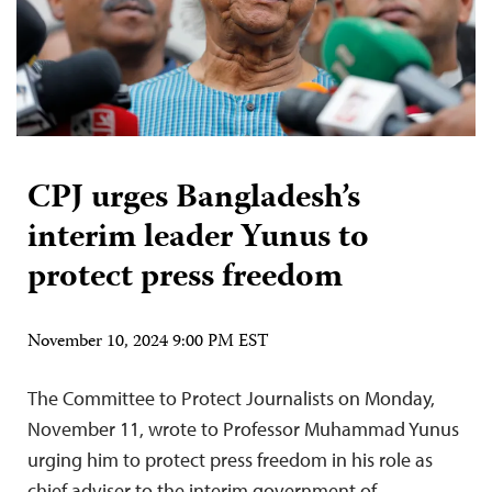
CPJ urges Bangladesh’s
interim leader Yunus to
protect press freedom
November 10, 2024 9:00 PM EST
The Committee to Protect Journalists on Monday,
November 11, wrote to Professor Muhammad Yunus
urging him to protect press freedom in his role as
chief adviser to the interim government of