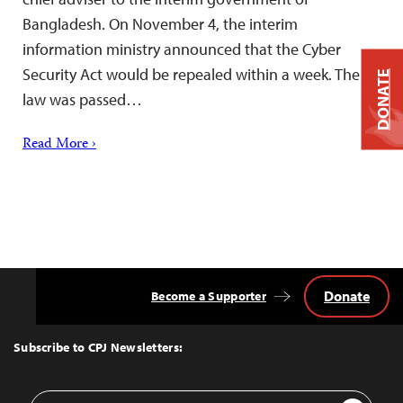
Bangladesh. On November 4, the interim
information ministry announced that the Cyber
Security Act would be repealed within a week. The
DONATE
law was passed…
Read More ›
Donate
Become a Supporter
Back
to
Top
Subscribe to CPJ Newsletters:
Email