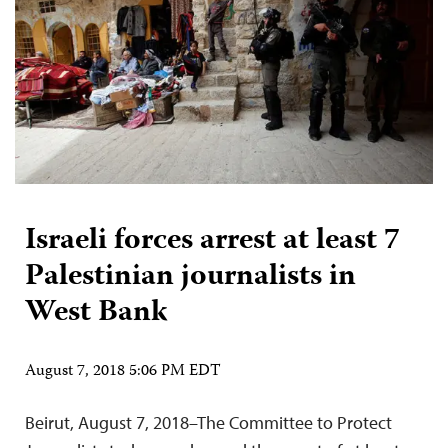
Israeli forces arrest at least 7
Palestinian journalists in
West Bank
August 7, 2018 5:06 PM EDT
Beirut, August 7, 2018–The Committee to Protect