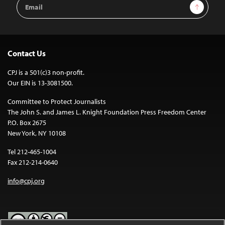
Email
Sign Up
Address
Contact Us
CPJ is a 501(c)3 non-profit.
Our EIN is 13-3081500.
Committee to Protect Journalists
The John S. and James L. Knight Foundation Press Freedom Center
P.O. Box 2675
New York, NY 10108
Tel 212-465-1004
Fax 212-214-0640
info@cpj.org