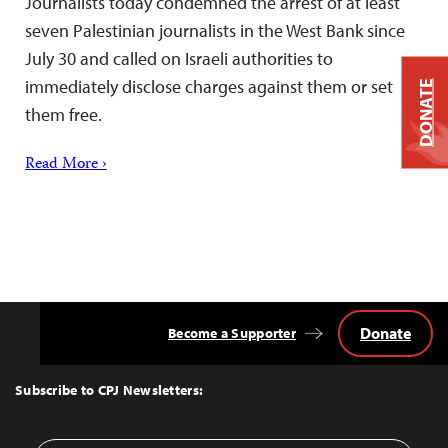
Journalists today condemned the arrest of at least
seven Palestinian journalists in the West Bank since
July 30 and called on Israeli authorities to
immediately disclose charges against them or set
DONATE
them free.
Read More ›
Donate
Become a Supporter
Back
to
Top
Subscribe to CPJ Newsletters: