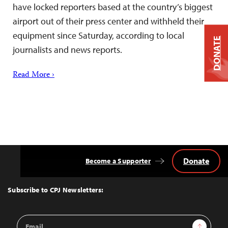
have locked reporters based at the country’s biggest
airport out of their press center and withheld their
equipment since Saturday, according to local
DONATE
journalists and news reports.
Read More ›
Donate
Become a Supporter
Back
to
Top
Subscribe to CPJ Newsletters:
Email
Sign Up