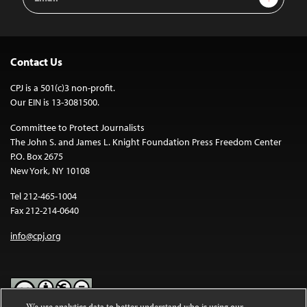
Address
Contact Us
CPJ is a 501(c)3 non-profit.
Our EIN is 13-3081500.
Committee to Protect Journalists
The John S. and James L. Knight Foundation Press Freedom Center
P.O. Box 2675
New York, NY 10108
Tel 212-465-1004
Fax 212-214-0640
info@cpj.org