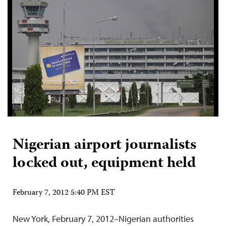
Nigerian airport journalists
locked out, equipment held
February 7, 2012 5:40 PM EST
New York, February 7, 2012–Nigerian authorities