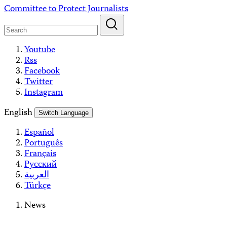
Skip
Committee to Protect Journalists
to
content
Youtube
Rss
Facebook
Twitter
Instagram
English
Switch Language
Español
Português
Français
Русский
العربية
Türkçe
News