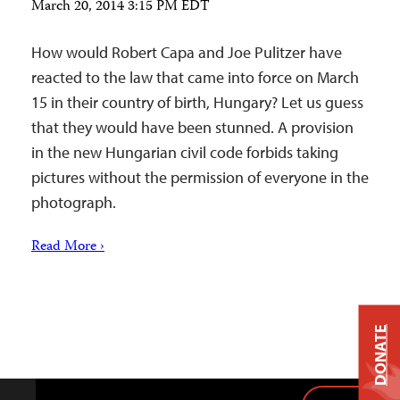
March 20, 2014 3:15 PM EDT
How would Robert Capa and Joe Pulitzer have
reacted to the law that came into force on March
15 in their country of birth, Hungary? Let us guess
that they would have been stunned. A provision
in the new Hungarian civil code forbids taking
pictures without the permission of everyone in the
photograph.
Read More ›
DONATE