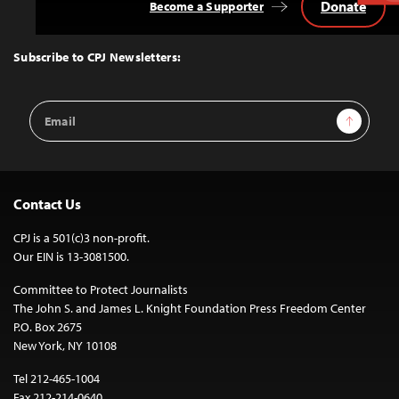
Donate
Become a Supporter
Back
to
Top
Subscribe to CPJ Newsletters:
Email
Sign Up
Address
Contact Us
CPJ is a 501(c)3 non-profit.
Our EIN is 13-3081500.
Committee to Protect Journalists
The John S. and James L. Knight Foundation Press Freedom Center
P.O. Box 2675
New York, NY 10108
Tel 212-465-1004
Fax 212-214-0640