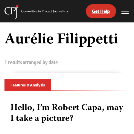
Get Help
Committee
Tog
to
Me
Skip
Protect
to
Aurélie Filippetti
Journalists
content
tch
guage
1 results arranged by date
Features & Analysis
Hello, I’m Robert Capa, may
I take a picture?