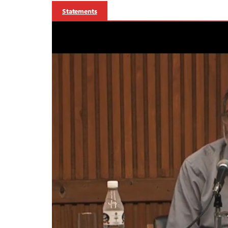
Statements