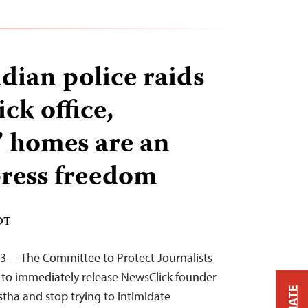
dian police raids
ck office,
s’ homes are an
press freedom
EDT
23— The Committee to Protect Journalists
es to immediately release NewsClick founder
stha and stop trying to intimidate