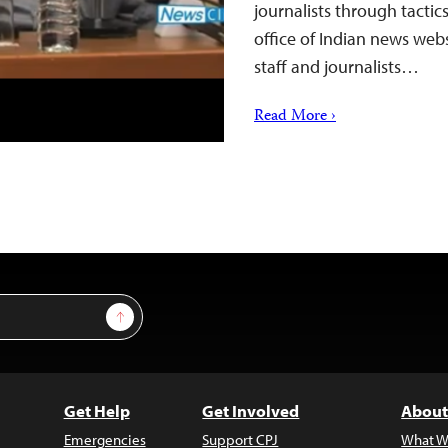
journalists through tactic
office of Indian news web
staff and journalists…
Read More ›
Sign Up
Get Help
Get Involved
About
Emergencies
Support CPJ
What W