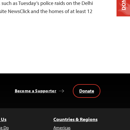
DONATE
s such as Tuesday’s police raids on the Delhi
site NewsClick and the homes of at least 12
Donate
Become a Supporter
 Us
Countries & Regions
e Do
Americas