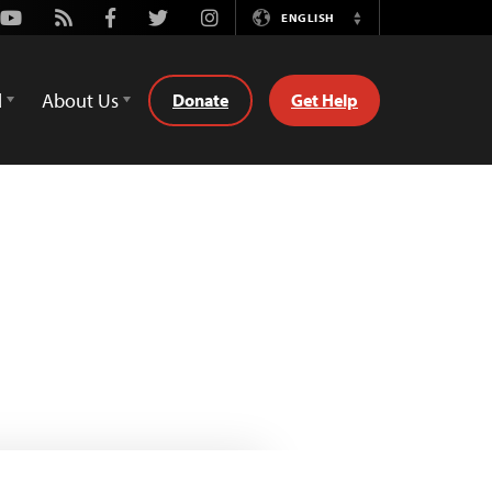
Youtube
Rss
Facebook
Twitter
Instagram
ENGLISH
Switch
Language
d
About Us
Donate
Get Help