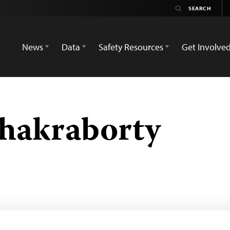
News
Data
Safety Resources
Get Involve
hakraborty