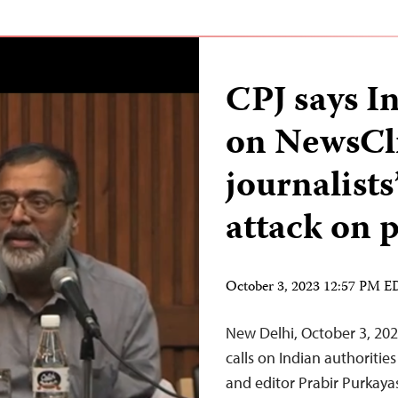
CPJ says In
on NewsCli
journalist
attack on 
October 3, 2023 12:57 PM 
New Delhi, October 3, 20
calls on Indian authoriti
and editor Prabir Purkaya