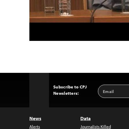
Subscribe to CPJ
Email
Back
Newsletters:
Address
to
Top
News
Data
Alerts
Journalists Killed