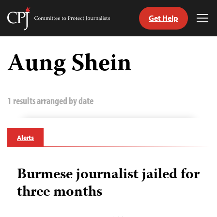
Get Help
Committee
Tog
to
Me
Skip
Protect
to
Aung Shein
Journalists
content
tch
guage
1 results arranged by date
Alerts
Burmese journalist jailed for
three months