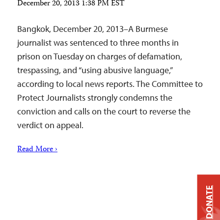
December 20, 2013 1:38 PM EST
Bangkok, December 20, 2013–A Burmese
journalist was sentenced to three months in
prison on Tuesday on charges of defamation,
trespassing, and “using abusive language,”
according to local news reports. The Committee to
Protect Journalists strongly condemns the
conviction and calls on the court to reverse the
verdict on appeal.
Read More ›
DONATE