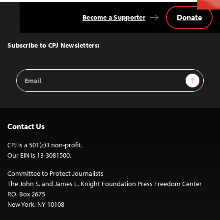
Donate
Become a Supporter
Back
to
Top
Subscribe to CPJ Newsletters:
Email
Sign Up
Address
Contact Us
CPJ is a 501(c)3 non-profit.
Our EIN is 13-3081500.
Committee to Protect Journalists
The John S. and James L. Knight Foundation Press Freedom Center
P.O. Box 2675
New York, NY 10108