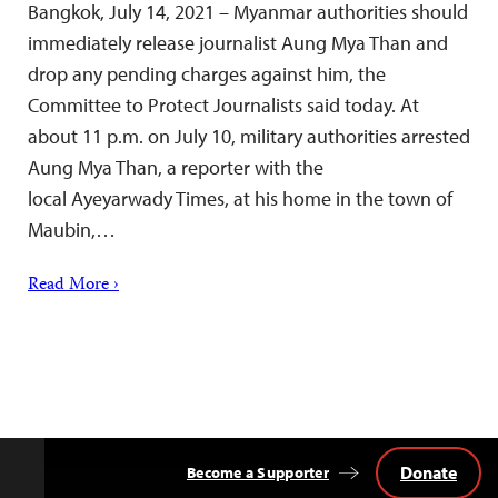
Bangkok, July 14, 2021 – Myanmar authorities should
immediately release journalist Aung Mya Than and
drop any pending charges against him, the
Committee to Protect Journalists said today. At
about 11 p.m. on July 10, military authorities arrested
Aung Mya Than, a reporter with the
local Ayeyarwady Times, at his home in the town of
Maubin,…
Read More ›
Donate
Become a Supporter
Back