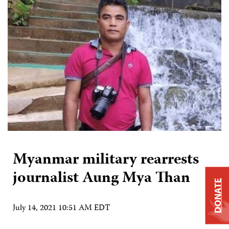
Myanmar military rearrests
journalist Aung Mya Than
DONATE
July 14, 2021 10:51 AM EDT