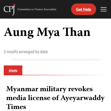
Get Help
Committee
Tog
to
Me
Skip
Protect
to
Aung Mya Than
Journalists
content
tch
guage
2 results arranged by date
Alerts
Myanmar military revokes
media license of Ayeyarwaddy
Times