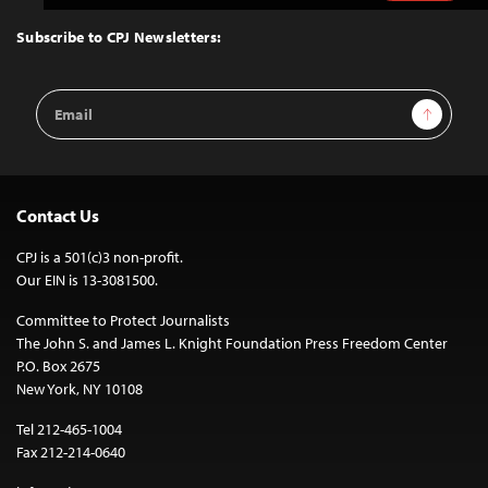
to
Top
Subscribe to CPJ Newsletters:
Email
Sign Up
Address
Contact Us
CPJ is a 501(c)3 non-profit.
Our EIN is 13-3081500.
Committee to Protect Journalists
The John S. and James L. Knight Foundation Press Freedom Center
P.O. Box 2675
New York, NY 10108
Tel 212-465-1004
Fax 212-214-0640