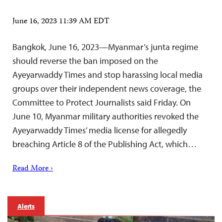
June 16, 2023 11:39 AM EDT
Bangkok, June 16, 2023—Myanmar’s junta regime
should reverse the ban imposed on the
Ayeyarwaddy Times and stop harassing local media
groups over their independent news coverage, the
Committee to Protect Journalists said Friday. On
June 10, Myanmar military authorities revoked the
Ayeyarwaddy Times’ media license for allegedly
breaching Article 8 of the Publishing Act, which…
Read More ›
Alerts