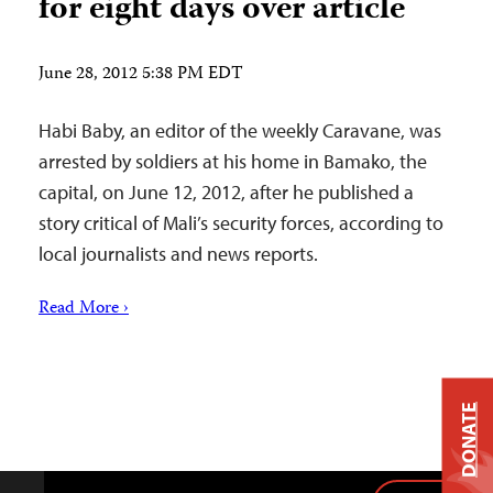
for eight days over article
June 28, 2012 5:38 PM EDT
Habi Baby, an editor of the weekly Caravane, was
arrested by soldiers at his home in Bamako, the
capital, on June 12, 2012, after he published a
story critical of Mali’s security forces, according to
local journalists and news reports.
Read More ›
DONATE