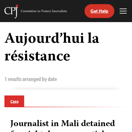
Get Help
Committee
Tog
to
Me
Skip
Protect
to
Aujourd’hui la
Journalists
content
résistance
tch
guage
1 results arranged by date
Case
Journalist in Mali detained