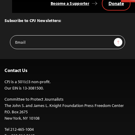
Donate
Become a Supporter
Back
to
Top
Subscribe to CPJ Newsletters:
Email
Sign Up
Address
Contact Us
CPJ is a 501(c)3 non-profit.
Our EIN is 13-3081500.
Committee to Protect Journalists
The John S. and James L. Knight Foundation Press Freedom Center
P.O. Box 2675
New York, NY 10108
Tel 212-465-1004