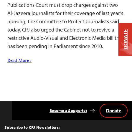
Publications Court must drop charges against two
Al-Jazeera journalists for their coverage of last year’s
uprising, the Committee to Protect Journalists said
today. CPJ also urged the Cabinet not to revive a
DONATE
restrictive Audio-Visual and Electronic Media bill that
has been pending in Parliament since 2010.
Read More ›
Donate
Become a Supporter
Back
to
Top
Subscribe to CPJ Newsletters: