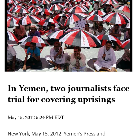
In Yemen, two journalists face
trial for covering uprisings
May 15, 2012 5:24 PM EDT
New York, May 15, 2012–Yemen’s Press and