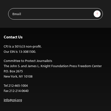
Email
Sign Up
Address
Contact Us
CPJ is a 501(c)3 non-profit.
Our EIN is 13-3081500.
Committee to Protect Journalists
The John S. and James L. Knight Foundation Press Freedom Center
P.O. Box 2675
New York, NY 10108
Tel 212-465-1004
Fax 212-214-0640
info@cpj.org