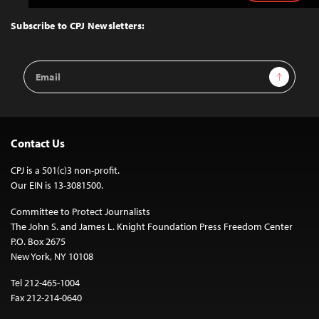
to
Top
Subscribe to CPJ Newsletters:
Email
Sign Up
Address
Contact Us
CPJ is a 501(c)3 non-profit.
Our EIN is 13-3081500.
Committee to Protect Journalists
The John S. and James L. Knight Foundation Press Freedom Center
P.O. Box 2675
New York, NY 10108
Tel 212-465-1004
Fax 212-214-0640