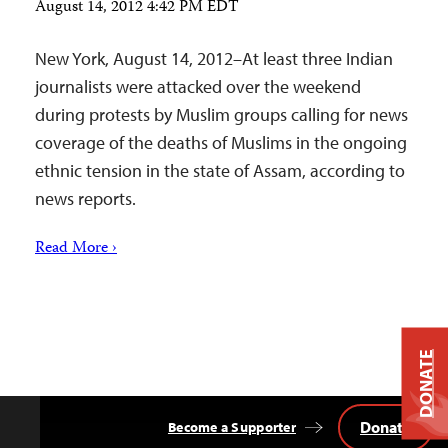
August 14, 2012 4:42 PM EDT
New York, August 14, 2012–At least three Indian
journalists were attacked over the weekend
during protests by Muslim groups calling for news
coverage of the deaths of Muslims in the ongoing
ethnic tension in the state of Assam, according to
news reports.
Read More ›
DONATE
Donate
Become a Supporter
Back