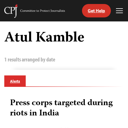
Get Help
Committee
Tog
to
Me
Skip
Protect
to
Atul Kamble
Journalists
content
tch
guage
1 results arranged by date
Alerts
Press corps targeted during
riots in India