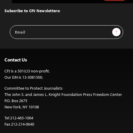
to
Top
Subscribe to CPJ Newsletters:
Email
Sign Up
Address
Contact Us
CPJ is a 501(c)3 non-profit.
Our EIN is 13-3081500.
Committee to Protect Journalists
The John S. and James L. Knight Foundation Press Freedom Center
P.O. Box 2675
New York, NY 10108
Tel 212-465-1004
Fax 212-214-0640