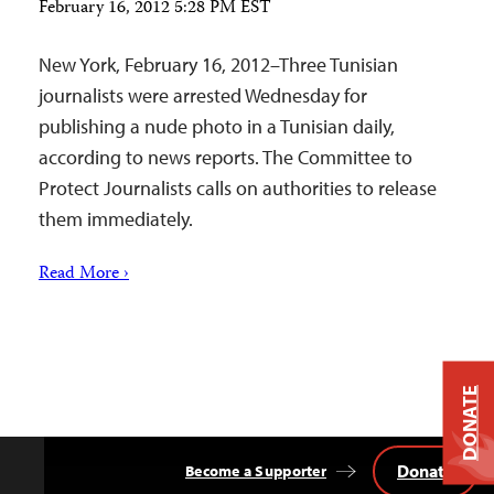
February 16, 2012 5:28 PM EST
New York, February 16, 2012–Three Tunisian
journalists were arrested Wednesday for
publishing a nude photo in a Tunisian daily,
according to news reports. The Committee to
Protect Journalists calls on authorities to release
them immediately.
Read More ›
DONATE
Donate
Become a Supporter
Back