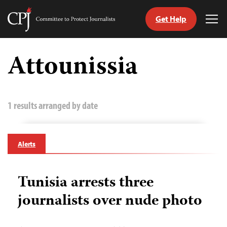
Get Help
Committee
Tog
to
Me
Skip
Protect
to
Attounissia
Journalists
content
tch
guage
1 results arranged by date
Alerts
Tunisia arrests three
journalists over nude photo