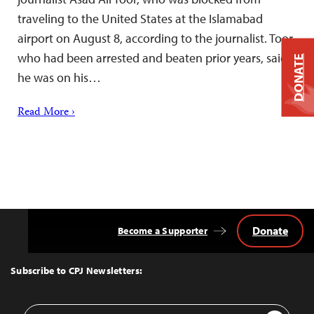
traveling to the United States at the Islamabad
airport on August 8, according to the journalist. Toor,
who had been arrested and beaten prior years, said
DONATE
he was on his…
Read More ›
Donate
Become a Supporter
Back
to
Top
Subscribe to CPJ Newsletters:
Email