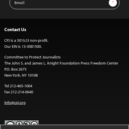
Sign Up
Address
Contact Us
CPJ is a 501(c)3 non-profit.
Our EIN is 13-3081500.
Committee to Protect Journalists
The John S. and James L. Knight Foundation Press Freedom Center
P.O. Box 2675
New York, NY 10108
Tel 212-465-1004
Fax 212-214-0640
info@cpj.org