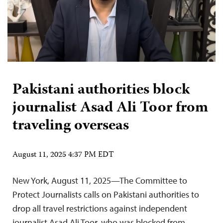
Pakistani authorities block
journalist Asad Ali Toor from
traveling overseas
August 11, 2025 4:37 PM EDT
New York, August 11, 2025—The Committee to
Protect Journalists calls on Pakistani authorities to
drop all travel restrictions against independent
journalist Asad Ali Toor, who was blocked from