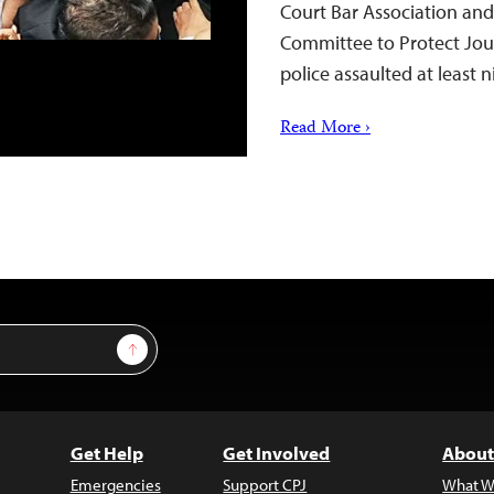
Court Bar Association and
Committee to Protect Jou
police assaulted at least 
Read More ›
Sign Up
Get Help
Get Involved
About
Emergencies
Support CPJ
What W