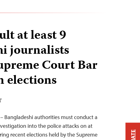
ult at least 9
i journalists
Supreme Court Bar
n elections
T
 – Bangladeshi authorities must conduct a
estigation into the police attacks on at
ering recent elections held by the Supreme