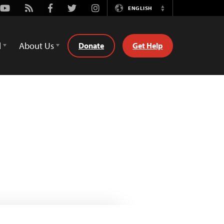
Youtube
Rss
Facebook
Twitter
Instagram
ENGLISH
Switch
Language
d
About Us
Donate
Get Help