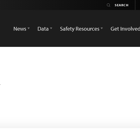
News
Data
Safety Resources
Get Involve
a