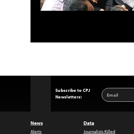
Subscribe to CPJ
Email
Back
Newsletters:
Address
to
Top
News
Data
Alerts
Journalists Killed