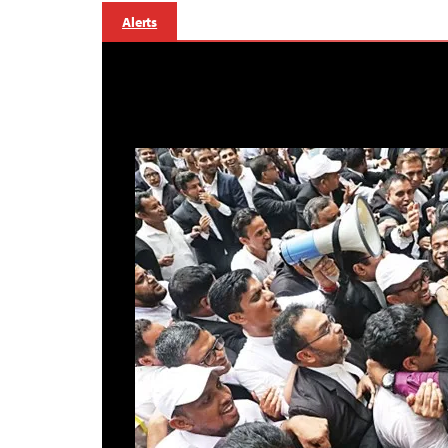
Alerts