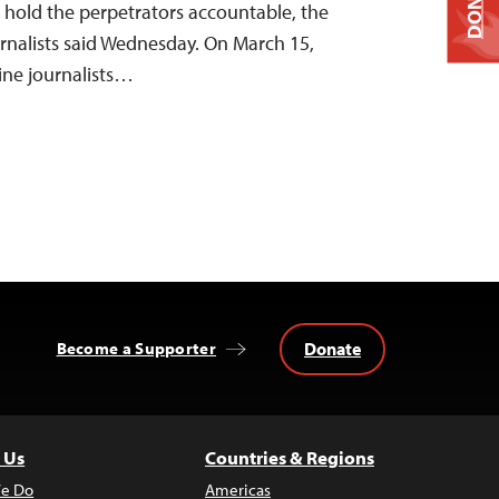
DONATE
 hold the perpetrators accountable, the
rnalists said Wednesday. On March 15,
nine journalists…
Donate
Become a Supporter
 Us
Countries & Regions
e Do
Americas