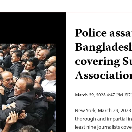
Police assa
Bangladesh
covering 
Associatio
March 29, 2023 4:47 PM ED
New York, March 29, 2023
thorough and impartial inv
least nine journalists cov