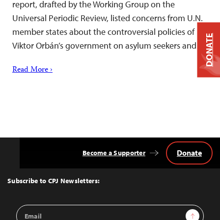
report, drafted by the Working Group on the
Universal Periodic Review, listed concerns from U.N.
member states about the controversial policies of
DONATE
Viktor Orbán’s government on asylum seekers and…
Read More ›
Donate
Become a Supporter
Back
to
Top
Subscribe to CPJ Newsletters:
Email
Sign Up