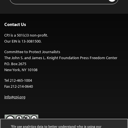
Address
Contact Us
CPJ is a 501(c)3 non-profit.
Our EIN is 13-3081500.
Committee to Protect Journalists
The John S. and James L. Knight Foundation Press Freedom Center
P.O. Box 2675
New York, NY 10108
Tel 212-465-1004
Fax 212-214-0640
info@cpj.org
We use analytics data to better understand who is using our