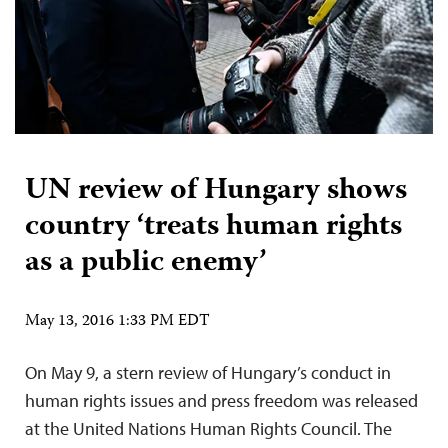
UN review of Hungary shows
country ‘treats human rights
as a public enemy’
May 13, 2016 1:33 PM EDT
On May 9, a stern review of Hungary’s conduct in
human rights issues and press freedom was released
at the United Nations Human Rights Council. The