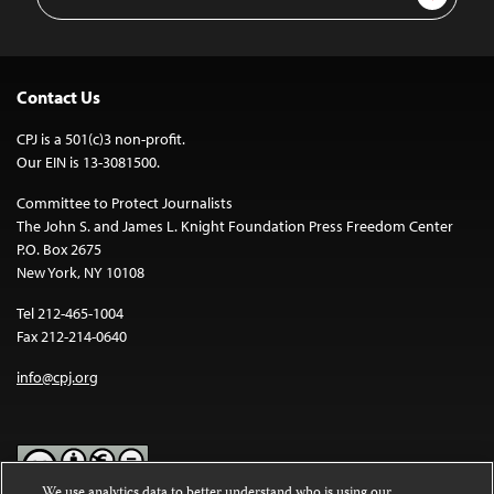
Address
Contact Us
CPJ is a 501(c)3 non-profit.
Our EIN is 13-3081500.
Committee to Protect Journalists
The John S. and James L. Knight Foundation Press Freedom Center
P.O. Box 2675
New York, NY 10108
Tel 212-465-1004
Fax 212-214-0640
info@cpj.org
We use analytics data to better understand who is using our