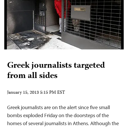
Greek journalists targeted
from all sides
January 15, 2013 5:15 PM EST
Greek journalists are on the alert since five small
bombs exploded Friday on the doorsteps of the
homes of several journalists in Athens. Although the