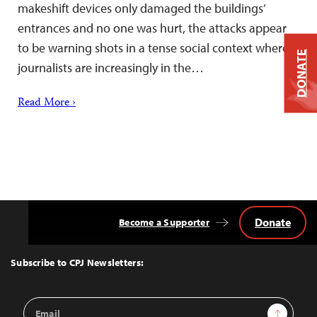
makeshift devices only damaged the buildings’
entrances and no one was hurt, the attacks appear
to be warning shots in a tense social context where
DONATE
journalists are increasingly in the…
Read More ›
Donate
Become a Supporter
Back
to
Top
Subscribe to CPJ Newsletters:
Email
Sign Up