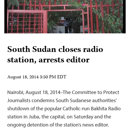
South Sudan closes radio
station, arrests editor
August 18, 2014 3:50 PM EDT
Nairobi, August 18, 2014–The Committee to Protect
Journalists condemns South Sudanese authorities’
shutdown of the popular Catholic-run Bakhita Radio
station in Juba, the capital, on Saturday and the
ongoing detention of the station’s news editor.