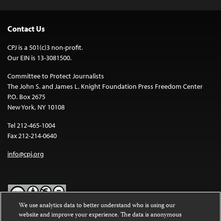
Contact Us
CPJ is a 501(c)3 non-profit.
Our EIN is 13-3081500.
Committee to Protect Journalists
The John S. and James L. Knight Foundation Press Freedom Center
P.O. Box 2675
New York, NY 10108
Tel 212-465-1004
Fax 212-214-0640
info@cpj.org
We use analytics data to better understand who is using our
website and improve your experience. The data is anonymous
Except where noted, text on this website is licensed under a
Creative