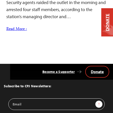
Security agents raided the outlet in the morning and
arrested four staff members, according to the
DONATE
station’s managing director and…
Read More ›
Donate
Become a Supporter
Back
to
Top
Subscribe to CPJ Newsletters:
Email
Sign Up
Address