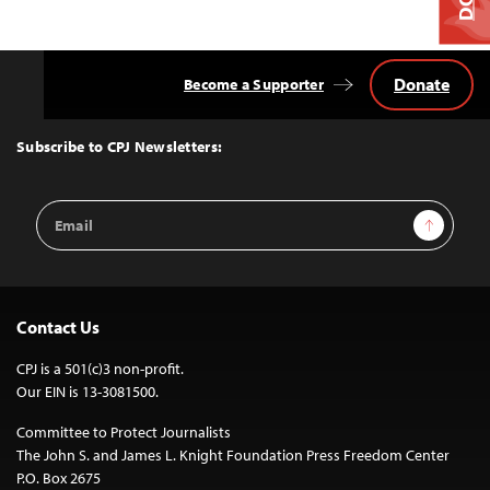
Donate
Become a Supporter
Back
to
Top
Subscribe to CPJ Newsletters:
Email
Sign Up
Address
Contact Us
CPJ is a 501(c)3 non-profit.
Our EIN is 13-3081500.
Committee to Protect Journalists
The John S. and James L. Knight Foundation Press Freedom Center
P.O. Box 2675