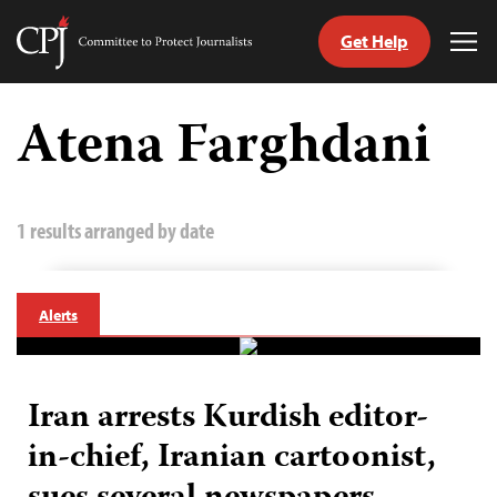
Get Help
Committee
Tog
to
Me
Skip
Protect
to
Atena Farghdani
Journalists
content
tch
guage
1 results arranged by date
Alerts
Iran arrests Kurdish editor-
in-chief, Iranian cartoonist,