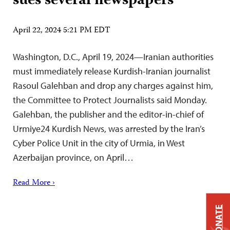
sues several newspapers
April 22, 2024 5:21 PM EDT
Washington, D.C., April 19, 2024—Iranian authorities
must immediately release Kurdish-Iranian journalist
Rasoul Galehban and drop any charges against him,
the Committee to Protect Journalists said Monday.
Galehban, the publisher and the editor-in-chief of
Urmiye24 Kurdish News, was arrested by the Iran’s
Cyber Police Unit in the city of Urmia, in West
Azerbaijan province, on April…
Read More ›
DONATE