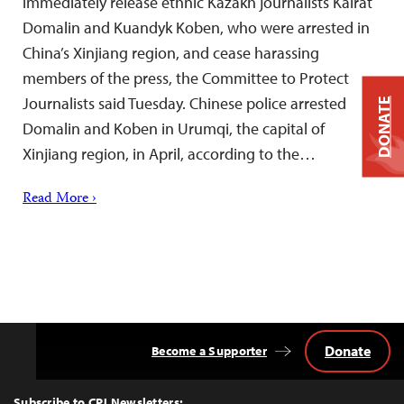
immediately release ethnic Kazakh journalists Kairat
Domalin and Kuandyk Koben, who were arrested in
China’s Xinjiang region, and cease harassing
members of the press, the Committee to Protect
Journalists said Tuesday. Chinese police arrested
DONATE
Domalin and Koben in Urumqi, the capital of
Xinjiang region, in April, according to the…
Read More ›
Donate
Become a Supporter
Back
to
Top
Subscribe to CPJ Newsletters: