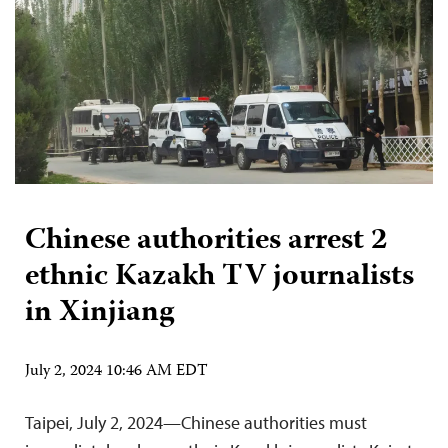
Chinese authorities arrest 2
ethnic Kazakh TV journalists
in Xinjiang
July 2, 2024 10:46 AM EDT
Taipei, July 2, 2024—Chinese authorities must