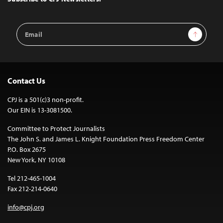
Email
Sign Up
Address
Contact Us
CPJ is a 501(c)3 non-profit.
Our EIN is 13-3081500.
Committee to Protect Journalists
The John S. and James L. Knight Foundation Press Freedom Center
P.O. Box 2675
New York, NY 10108
Tel 212-465-1004
Fax 212-214-0640
info@cpj.org