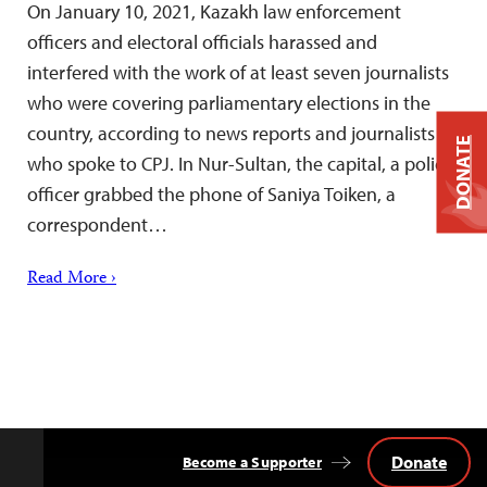
On January 10, 2021, Kazakh law enforcement
officers and electoral officials harassed and
interfered with the work of at least seven journalists
who were covering parliamentary elections in the
country, according to news reports and journalists
DONATE
who spoke to CPJ. In Nur-Sultan, the capital, a police
officer grabbed the phone of Saniya Toiken, a
correspondent…
Read More ›
Donate
Become a Supporter
Back