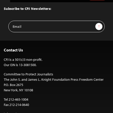
to
Top
Subscribe to CPJ Newsletters:
Email
Sign Up
Address
Contact Us
CPJ is a 501(c)3 non-profit.
Our EIN is 13-3081500.
Committee to Protect Journalists
The John S. and James L. Knight Foundation Press Freedom Center
P.O. Box 2675
New York, NY 10108
Tel 212-465-1004
Fax 212-214-0640