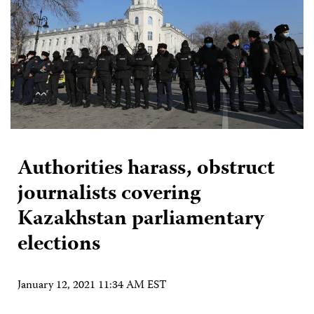
Authorities harass, obstruct
journalists covering
Kazakhstan parliamentary
elections
January 12, 2021 11:34 AM EST