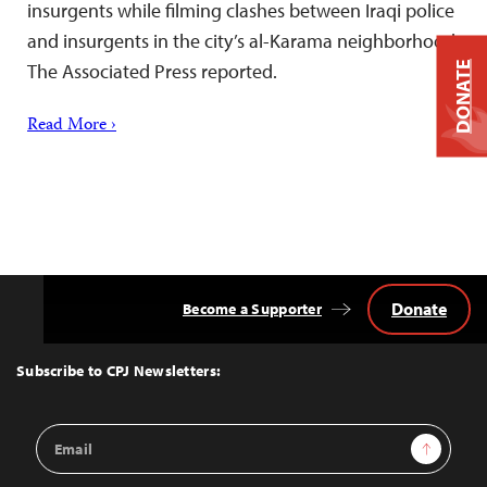
insurgents while filming clashes between Iraqi police
and insurgents in the city’s al-Karama neighborhood,
DONATE
The Associated Press reported.
Read More ›
Donate
Become a Supporter
Back
to
Top
Subscribe to CPJ Newsletters:
Email
Sign Up
Address