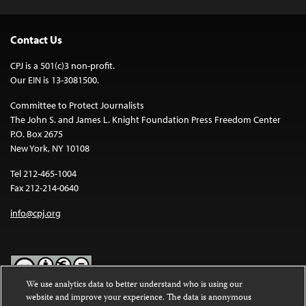
Contact Us
CPJ is a 501(c)3 non-profit.
Our EIN is 13-3081500.
Committee to Protect Journalists
The John S. and James L. Knight Foundation Press Freedom Center
P.O. Box 2675
New York, NY 10108
Tel 212-465-1004
Fax 212-214-0640
info@cpj.org
We use analytics data to better understand who is using our
website and improve your experience. The data is anonymous
Except where noted, text on this website is licensed under a
Creative