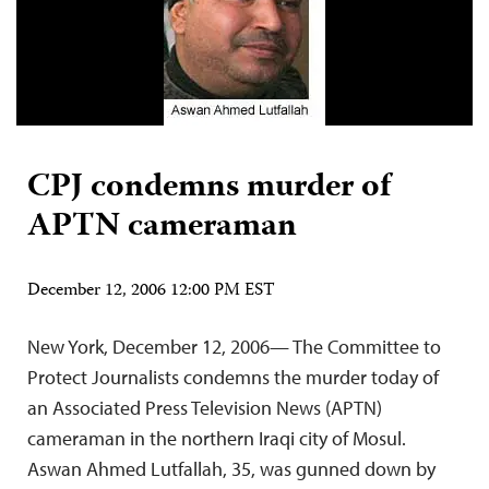
CPJ condemns murder of
APTN cameraman
December 12, 2006 12:00 PM EST
New York, December 12, 2006— The Committee to
Protect Journalists condemns the murder today of
an Associated Press Television News (APTN)
cameraman in the northern Iraqi city of Mosul.
Aswan Ahmed Lutfallah, 35, was gunned down by