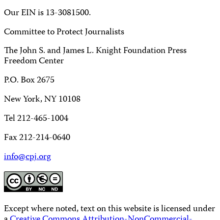
Our EIN is 13-3081500.
Committee to Protect Journalists
The John S. and James L. Knight Foundation Press
Freedom Center
P.O. Box 2675
New York, NY 10108
Tel 212-465-1004
Fax 212-214-0640
info@cpj.org
Except where noted, text on this website is licensed under
a
Creative Commons Attribution-NonCommercial-