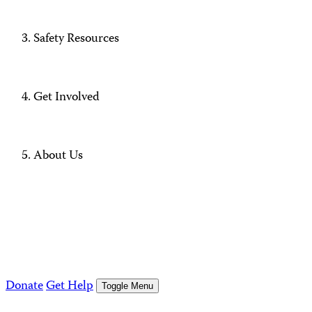
Safety Resources
Get Involved
About Us
Donate
Get Help
Toggle Menu