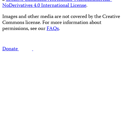
NoDerivatives 4.0 International License
.
Images and other media are not covered by the Creative
Commons license. For more information about
permissions, see our
FAQs
.
Donate