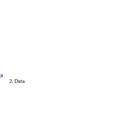
ca
Data