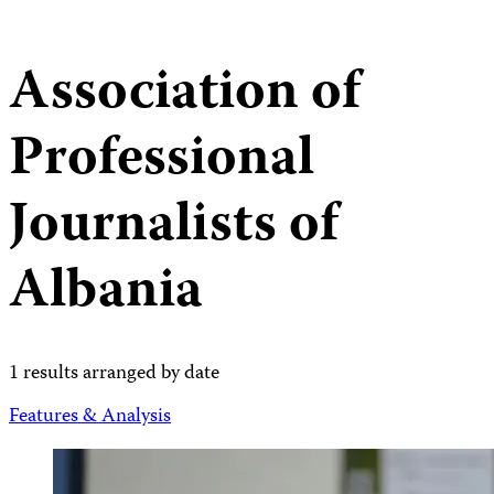
Association of
Professional
Journalists of
Albania
1 results arranged by date
Features & Analysis