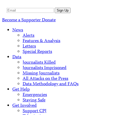
Email
Sign Up
Address
Become a Supporter
Donate
News
Alerts
Features & Analysis
Letters
Special Reports
Data
Journalists Killed
Journalists Imprisoned
Missing Journalists
All Attacks on the Press
Data Methodology and FAQs
Get Help
Emergencies
Staying Safe
Get Involved
Support CPJ