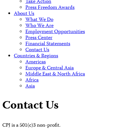
Take Action
Press Freedom Awards
About Us
What We Do
Who We Are
Employment Opportunities
Press Center
Financial Statements
Contact Us
Countries & Regions
Americas
Europe & Central Asia
Middle East & North Africa
Africa
Asia
Contact Us
CPJ is a 501(c)3 non-profit.