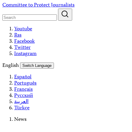
Skip
Committee to Protect Journalists
to
content
Youtube
Rss
Facebook
Twitter
Instagram
English
Switch Language
Español
Português
Français
Русский
العربية
Türkçe
News