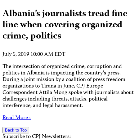
Albania’s journalists tread fine
line when covering organized
crime, politics
July 5, 2019 10:00 AM EDT
The intersection of organized crime, corruption and
politics in Albania is impacting the country’s press.
During a joint mission by a coalition of press freedom
organizations to Tirana in June, CPJ Europe
Correspondent Attila Mong spoke with journalists about
challenges including threats, attacks, political
interference, and legal harassment.
Read More ›
Back to Top
Subscribe to CPJ Newsletters: