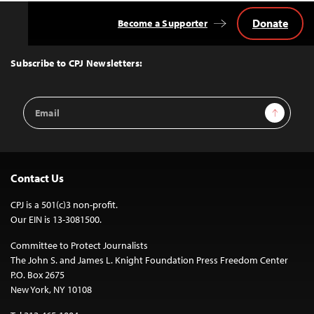
Donate
Become a Supporter
Back
to
Top
Subscribe to CPJ Newsletters:
Email
Sign Up
Address
Contact Us
CPJ is a 501(c)3 non-profit.
Our EIN is 13-3081500.
Committee to Protect Journalists
The John S. and James L. Knight Foundation Press Freedom Center
P.O. Box 2675
New York, NY 10108