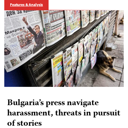
Features & Analysis
Bulgaria’s press navigate
harassment, threats in pursuit
of stories