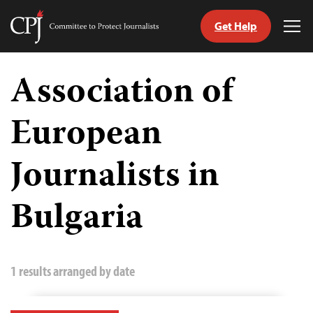
Get Help
Committee
Tog
to
Me
Skip
Protect
to
Association of
Journalists
content
European
tch
guage
Journalists in
Bulgaria
1 results arranged by date