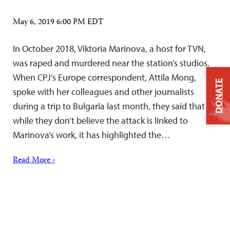
May 6, 2019 6:00 PM EDT
In October 2018, Viktoria Marinova, a host for TVN,
was raped and murdered near the station’s studios.
When CPJ’s Europe correspondent, Attila Mong,
DONATE
spoke with her colleagues and other journalists
during a trip to Bulgaria last month, they said that
while they don’t believe the attack is linked to
Marinova’s work, it has highlighted the…
Read More ›