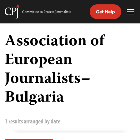
Get Help
Committee
Tog
to
Me
Skip
Protect
to
Association of
Journalists
content
European
tch
guage
Journalists–
Bulgaria
1 results arranged by date