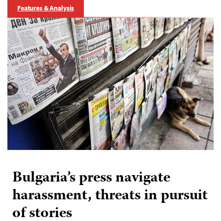
Features & Analysis
Bulgaria’s press navigate
harassment, threats in pursuit
of stories