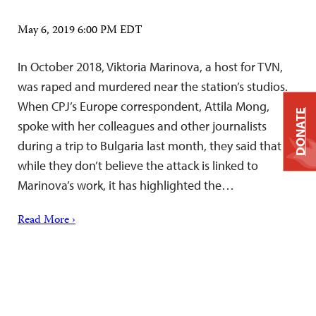
May 6, 2019 6:00 PM EDT
In October 2018, Viktoria Marinova, a host for TVN,
was raped and murdered near the station’s studios.
When CPJ’s Europe correspondent, Attila Mong,
DONATE
spoke with her colleagues and other journalists
during a trip to Bulgaria last month, they said that
while they don’t believe the attack is linked to
Marinova’s work, it has highlighted the…
Read More ›