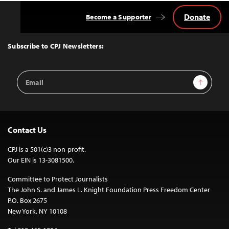
Donate
Become a Supporter
Back
to
Top
Subscribe to CPJ Newsletters:
Email
Sign Up
Address
Contact Us
CPJ is a 501(c)3 non-profit.
Our EIN is 13-3081500.
Committee to Protect Journalists
The John S. and James L. Knight Foundation Press Freedom Center
P.O. Box 2675
New York, NY 10108