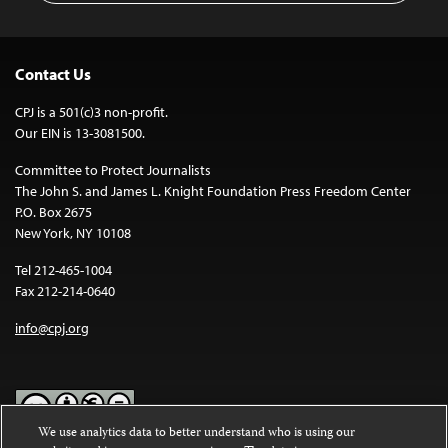
Contact Us
CPJ is a 501(c)3 non-profit.
Our EIN is 13-3081500.
Committee to Protect Journalists
The John S. and James L. Knight Foundation Press Freedom Center
P.O. Box 2675
New York, NY 10108
Tel 212-465-1004
Fax 212-214-0640
info@cpj.org
We use analytics data to better understand who is using our