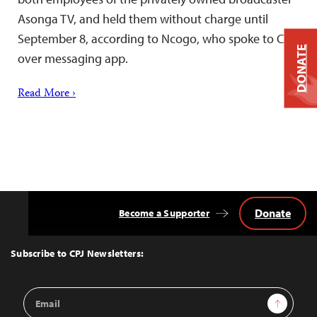
Asonga TV, and held them without charge until
September 8, according to Ncogo, who spoke to CPJ
DONATE
over messaging app.
Read More ›
Donate
Become a Supporter
Back
to
Top
Subscribe to CPJ Newsletters:
Email
Sign Up
Address