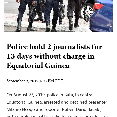
Police hold 2 journalists for
13 days without charge in
Equatorial Guinea
September 9, 2019 4:06 PM EDT
On August 27, 2019, police in Bata, in central
Equatorial Guinea, arrested and detained presenter
Milanio Ncogo and reporter Ruben Dario Bacale,
both employees of the privately owned broadcaster