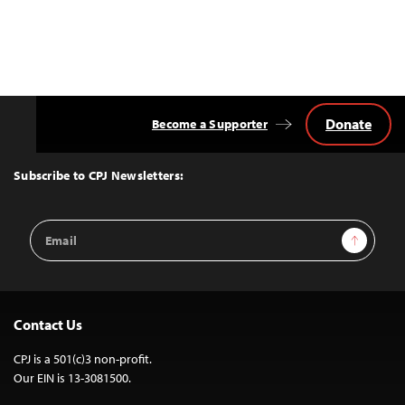
Donate
Become a Supporter
Back
to
Top
Subscribe to CPJ Newsletters:
Email
Sign Up
Address
Contact Us
CPJ is a 501(c)3 non-profit.
Our EIN is 13-3081500.