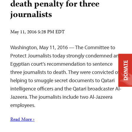
death penalty for three
journalists
May 11, 2016 5:28 PM EDT
Washington, May 11, 2016 — The Committee to
Protect Journalists today strongly condemned an
DONATE
Egyptian court’s recommendation to sentence
three journalists to death. They were convicted of
helping to smuggle secret documents to Qatari
intelligence officers and the Qatari broadcaster Al-
Jazeera. The journalists include two Al-Jazeera
employees.
Read More ›