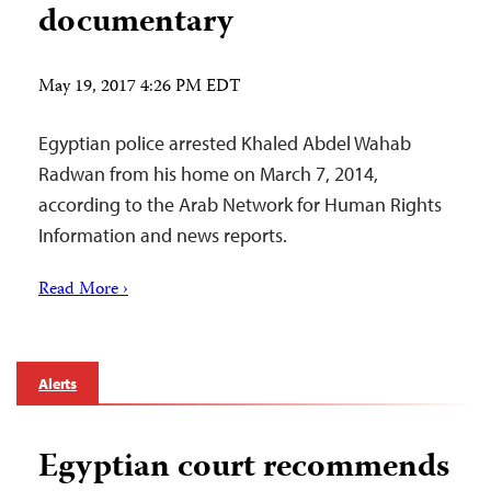
documentary
May 19, 2017 4:26 PM EDT
Egyptian police arrested Khaled Abdel Wahab
Radwan from his home on March 7, 2014,
according to the Arab Network for Human Rights
Information and news reports.
Read More ›
Alerts
Egyptian court recommends