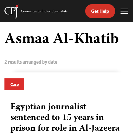
Get Help
Committee
Tog
to
Me
Skip
Protect
to
Asmaa Al-Khatib
Journalists
content
tch
guage
2 results arranged by date
Case
Egyptian journalist
sentenced to 15 years in
prison for role in Al-Jazeera