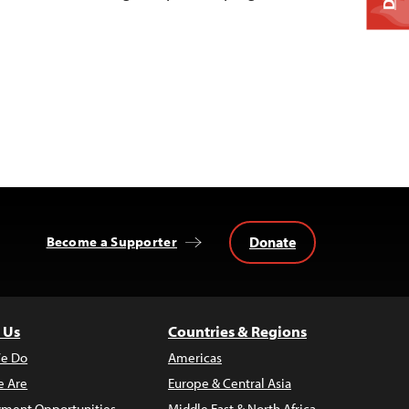
Donate
Become a Supporter
 Us
Countries & Regions
e Do
Americas
 Are
Europe & Central Asia
ment Opportunities
Middle East & North Africa