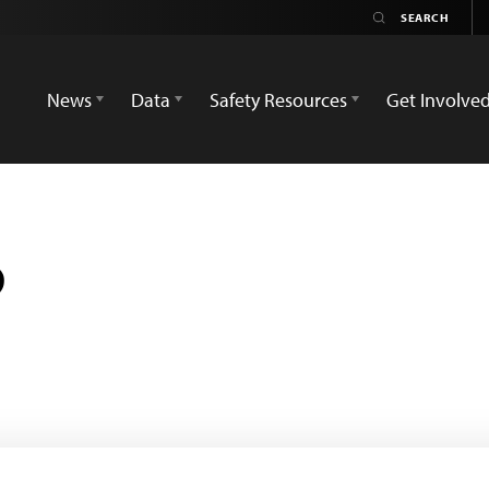
News
Data
Safety Resources
Get Involve
b