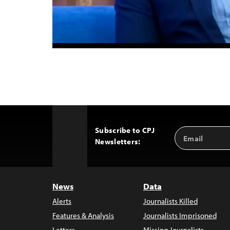
Subscribe to CPJ
Email
Back
Newsletters:
Address
to
Top
News
Data
Alerts
Journalists Killed
Features & Analysis
Journalists Imprisoned
Letters
Missing Journalists