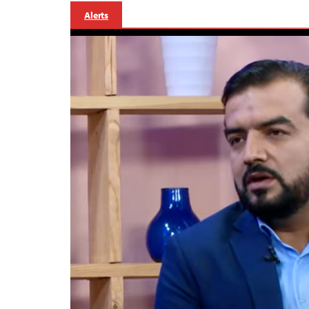
Alerts