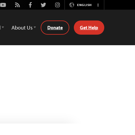
Youtube
Rss
Facebook
Twitter
Instagram
ENGLISH
Switch
Language
d
About Us
Donate
Get Help