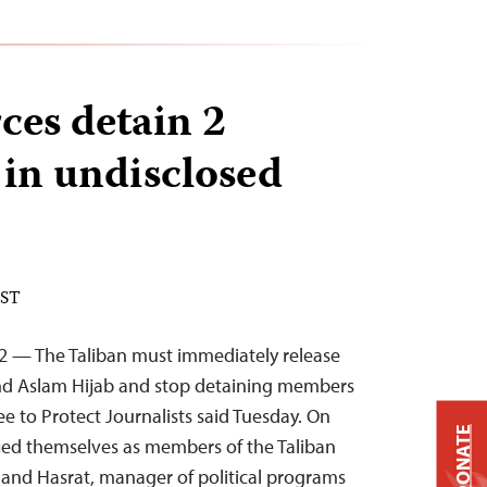
ces detain 2
 in undisclosed
EST
22 — The Taliban must immediately release
 and Aslam Hijab and stop detaining members
e to Protect Journalists said Tuesday. On
DONATE
ed themselves as members of the Taliban
, and Hasrat, manager of political programs