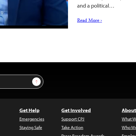
and a political…
Read More ›
Sign Up
Get Help
Get Involved
About
Emergencies
Support CPJ
What W
Staying Safe
Take Action
Who We
Press Freedom Awards
Employ