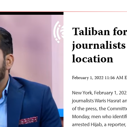
Taliban for
journalists
location
February 1, 2022 11:56 AM 
New York, February 1, 20
journalists Waris Hasrat
of the press, the Committe
Monday, men who identifi
arrested Hijab, a reporter