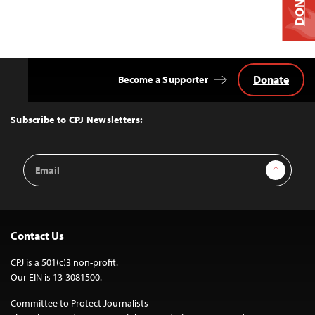
DONATE
Donate
Become a Supporter
Back
to
Top
Subscribe to CPJ Newsletters:
Email
Sign Up
Address
Contact Us
CPJ is a 501(c)3 non-profit.
Our EIN is 13-3081500.
Committee to Protect Journalists