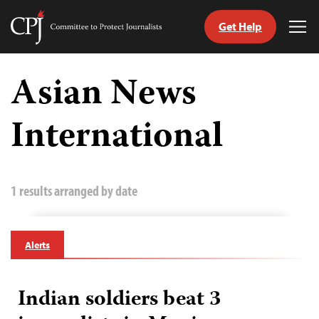
Get Help
Committee
Tog
to
Me
Skip
Protect
to
Asian News
Journalists
content
International
tch
guage
1 results arranged by date
Alerts
Indian soldiers beat 3