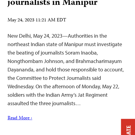
journalists in Manipur
May 24, 2023 11:21 AM EDT
New Delhi, May 24, 2023—Authorities in the
northeast Indian state of Manipur must investigate
the beating of journalists Soram Inaoba,
Nongthombam Johnson, and Brahmacharimayum
Dayananda, and hold those responsible to account,
the Committee to Protect Journalists said
Wednesday. On the afternoon of Monday, May 22,
soldiers with the Indian Army’s Jat Regiment
assaulted the three journalists…
Read More ›