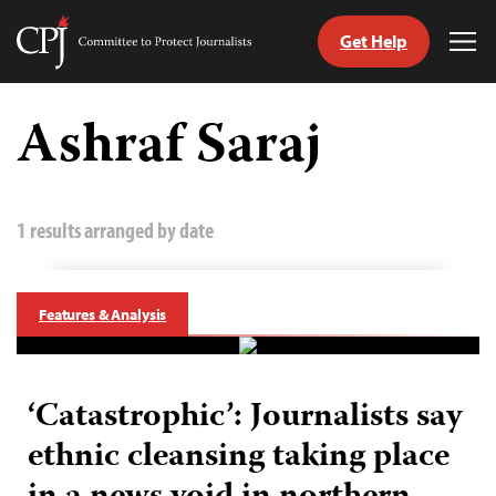
Get Help
Committee
Tog
to
Me
Skip
Protect
to
Ashraf Saraj
Journalists
content
tch
guage
1 results arranged by date
Features & Analysis
‘Catastrophic’: Journalists say
ethnic cleansing taking place