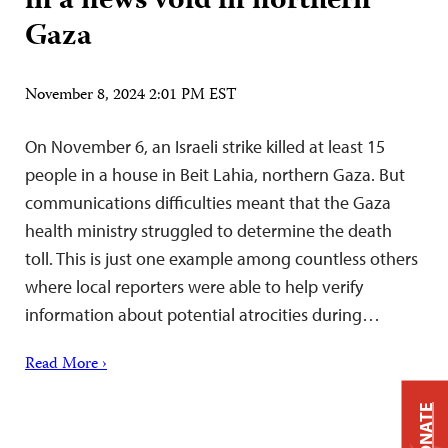
in a news void in northern
Gaza
November 8, 2024 2:01 PM EST
On November 6, an Israeli strike killed at least 15
people in a house in Beit Lahia, northern Gaza. But
communications difficulties meant that the Gaza
health ministry struggled to determine the death
toll. This is just one example among countless others
where local reporters were able to help verify
information about potential atrocities during…
Read More ›
DONATE