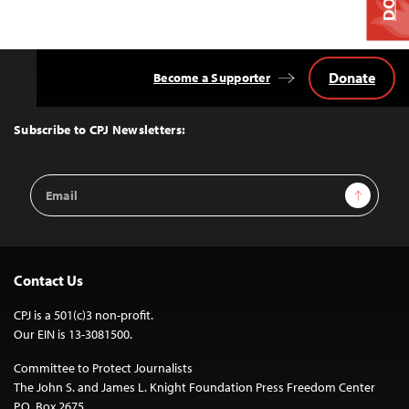
Donate
Become a Supporter
Back
to
Top
Subscribe to CPJ Newsletters:
Email
Sign Up
Address
Contact Us
CPJ is a 501(c)3 non-profit.
Our EIN is 13-3081500.
Committee to Protect Journalists
The John S. and James L. Knight Foundation Press Freedom Center
P.O. Box 2675