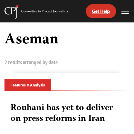
Get Help
Committee
Tog
to
Me
Skip
Protect
to
Aseman
Journalists
content
tch
guage
2 results arranged by date
Features & Analysis
Rouhani has yet to deliver
on press reforms in Iran