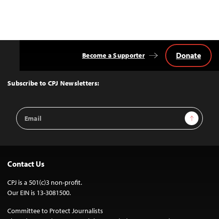
Donate
Become a Supporter
Back
to
Top
Subscribe to CPJ Newsletters:
Email
Sign Up
Address
Contact Us
CPJ is a 501(c)3 non-profit.
Our EIN is 13-3081500.
Committee to Protect Journalists