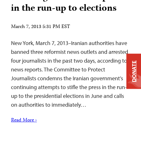
in the run-up to elections
March 7, 2013 5:31 PM EST
New York, March 7, 2013–Iranian authorities have
banned three reformist news outlets and arrested
four journalists in the past two days, according to
DONATE
news reports. The Committee to Protect
Journalists condemns the Iranian government’s
continuing attempts to stifle the press in the run-
up to the presidential elections in June and calls
on authorities to immediately…
Read More ›