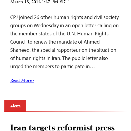
March 13, 2014 1:47 PM EDT
CPJ joined 26 other human rights and civil society
groups on Wednesday in an open letter calling on
the member states of the U.N. Human Rights
Council to renew the mandate of Ahmed
Shaheed, the special rapporteur on the situation
of human rights in Iran. The public letter also
urged the members to participate in…
Read More ›
Alerts
Iran targets reformist press