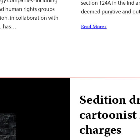
logy companies–including
section 124A in the Indi
nd human rights groups
deemed punitive and ou
on, in collaboration with
a, has…
Read More ›
Sedition d
cartoonist 
charges