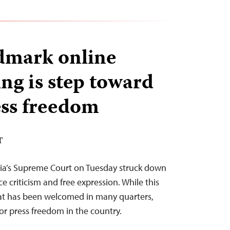
ndmark online
ng is step toward
ess freedom
T
India’s Supreme Court on Tuesday struck down
ce criticism and free expression. While this
hat has been welcomed in many quarters,
r press freedom in the country.