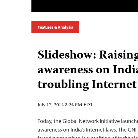
Features & Analysis
Slideshow: Raisin
awareness on India
troubling Internet
July 17, 2014 3:24 PM EDT
Today, the Global Network Initiative launch
awareness on India’s Internet laws. The GNI,