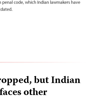
an penal code, which Indian lawmakers have
tdated.
ropped, but Indian
faces other