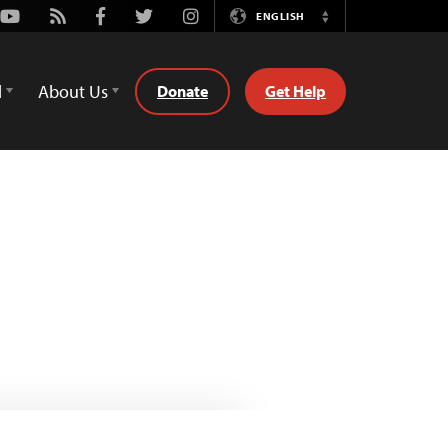
Youtube
Rss
Facebook
Twitter
Instagram
ENGLISH
Switch
Language
d
About Us
Donate
Get Help