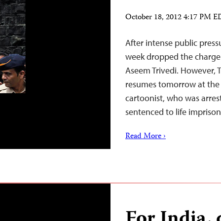
October 18, 2012 4:17 PM 
After intense public pres
week dropped the charge o
Aseem Trivedi. However, Tr
resumes tomorrow at the 
cartoonist, who was arre
sentenced to life impriso
Read More ›
For India, 