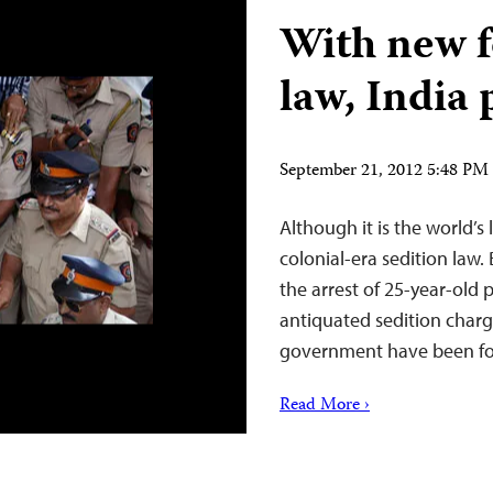
With new f
law, India 
September 21, 2012 5:48 P
Although it is the world’s
colonial-era sedition law.
the arrest of 25-year-old 
antiquated sedition char
government have been for
Read More ›