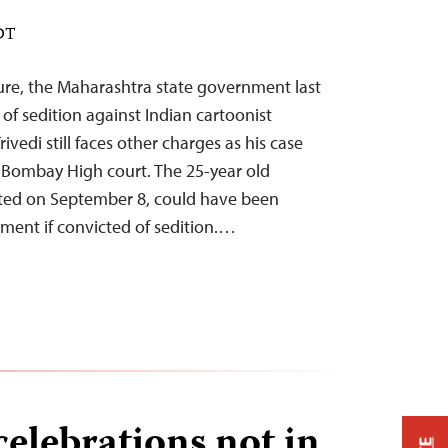
EDT
sure, the Maharashtra state government last
f sedition against Indian cartoonist
ivedi still faces other charges as his case
Bombay High court. The 25-year old
sted on September 8, could have been
nment if convicted of sedition.…
celebrations not in