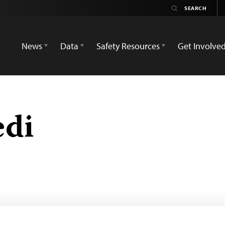
News
Data
Safety Resources
Get Involve
edi