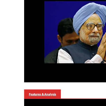
Features & Analysis