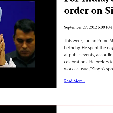
order on S
September 27, 2012 5:38 P
This week, Indian Prime 
birthday. He spent the da
at public events, accordin
celebrations. He prefers t
work as usual,” Singh’s s
Read More ›