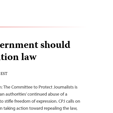
vernment should
ition law
 EST
: The Committee to Protect Journalists is
an authorities’ continued abuse of a
to stifle freedom of expression. CPJ calls on
 taking action toward repealing the law,