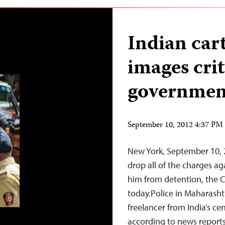
Indian cart
images crit
governmen
September 10, 2012 4:37 P
New York, September 10, 
drop all of the charges ag
him from detention, the C
today.Police in Maharashtr
freelancer from India’s ce
according to news reports.