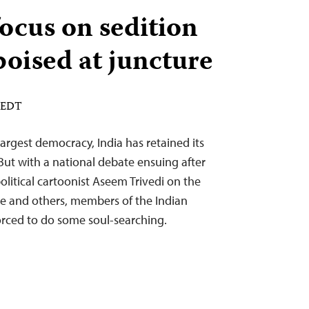
ocus on sedition
poised at juncture
M EDT
 largest democracy, India has retained its
 But with a national debate ensuing after
political cartoonist Aseem Trivedi on the
ge and others, members of the Indian
ced to do some soul-searching.