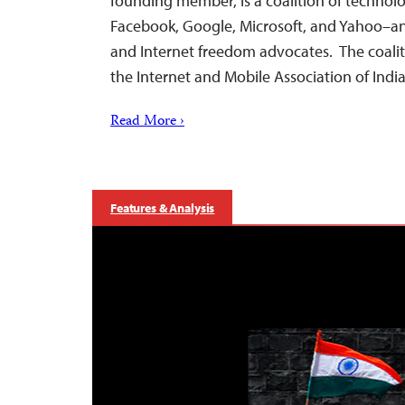
founding member, is a coalition of techno
Facebook, Google, Microsoft, and Yahoo–a
and Internet freedom advocates. The coaliti
the Internet and Mobile Association of Indi
Read More ›
Features & Analysis