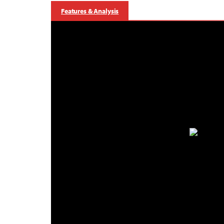
Features & Analysis