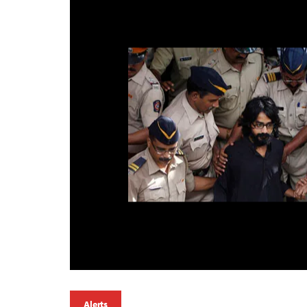
Alerts