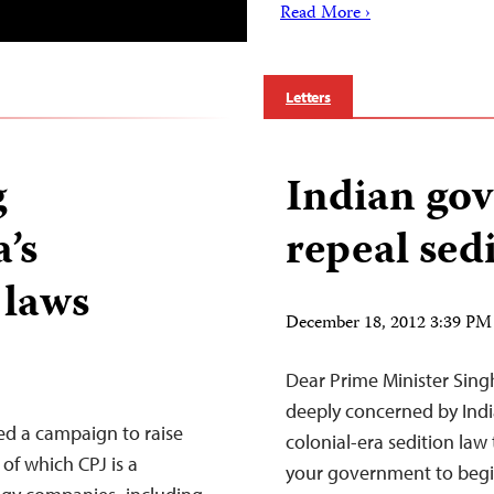
Read More ›
Letters
g
Indian go
’s
repeal sed
 laws
December 18, 2012 3:39 PM
Dear Prime Minister Singh
deeply concerned by Indi
ed a campaign to raise
colonial-era sedition law 
 of which CPJ is a
your government to begin