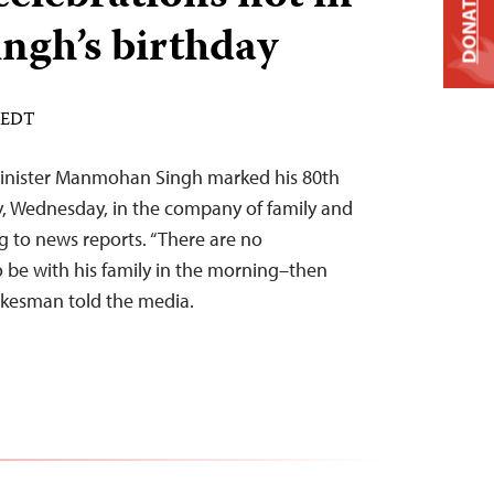
DONATE
ingh’s birthday
M EDT
Minister Manmohan Singh marked his 80th
y, Wednesday, in the company of family and
g to news reports. “There are no
o be with his family in the morning–then
pokesman told the media.