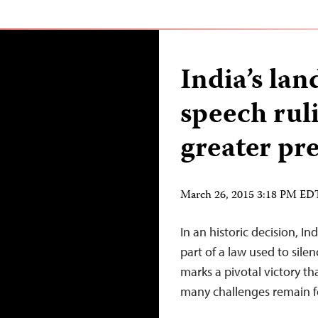
India’s la
speech ruli
greater pr
March 26, 2015 3:18 PM ED
In an historic decision, 
part of a law used to silen
marks a pivotal victory t
many challenges remain fo