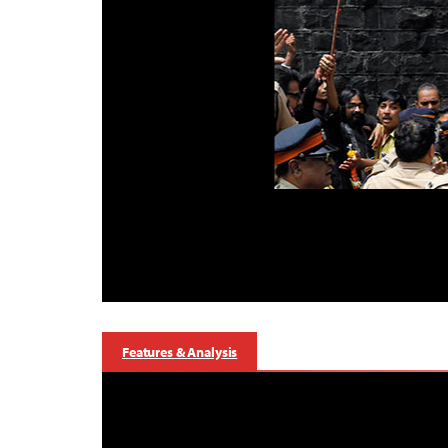
Features & Analysis