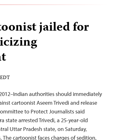
oonist jailed for
icizing
t
M EDT
2012–Indian authorities should immediately
ainst cartoonist Aseem Trivedi and release
ommittee to Protect Journalists said
a state arrested Trivedi, a 25-year-old
ntral Uttar Pradesh state, on Saturday,
 The cartoonist faces charges of sedition,