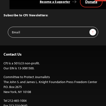
Donate
Become a Supporter
Back
to
Top
Subscribe to CPJ Newsletters:
Email
Sign Up
Address
Contact Us
CPJ is a 501(c)3 non-profit.
Our EIN is 13-3081500.
Committee to Protect Journalists
The John S. and James L. Knight Foundation Press Freedom Center
P.O. Box 2675
New York, NY 10108
Tel 212-465-1004
Fax 212-214-0640