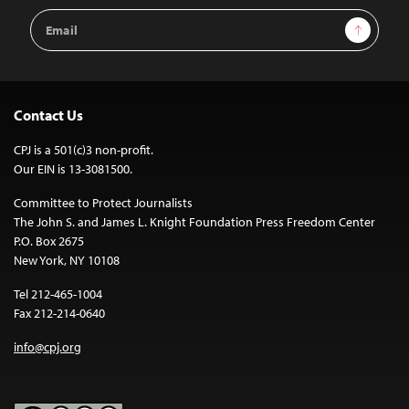
Email
Sign Up
Address
Contact Us
CPJ is a 501(c)3 non-profit.
Our EIN is 13-3081500.
Committee to Protect Journalists
The John S. and James L. Knight Foundation Press Freedom Center
P.O. Box 2675
New York, NY 10108
Tel 212-465-1004
Fax 212-214-0640
info@cpj.org