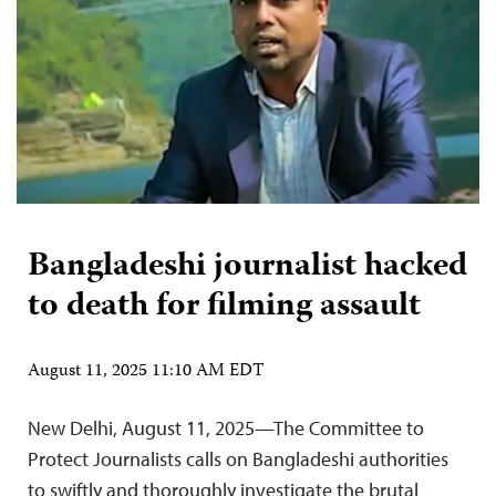
Bangladeshi journalist hacked
to death for filming assault
August 11, 2025 11:10 AM EDT
New Delhi, August 11, 2025—The Committee to
Protect Journalists calls on Bangladeshi authorities
to swiftly and thoroughly investigate the brutal