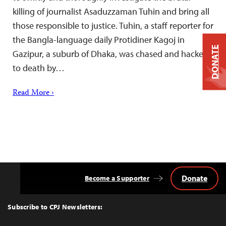
killing of journalist Asaduzzaman Tuhin and bring all
those responsible to justice. Tuhin, a staff reporter for
the Bangla-language daily Protidiner Kagoj in
DONATE
Gazipur, a suburb of Dhaka, was chased and hacked
to death by…
Read More ›
Donate
Become a Supporter
Back
to
Top
Subscribe to CPJ Newsletters: