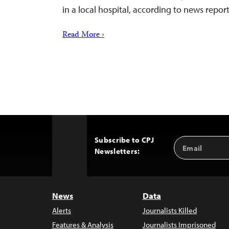
in a local hospital, according to news report
Read More ›
Subscribe to CPJ
Email
Back
Newsletters:
Address
to
Top
News
Data
Alerts
Journalists Killed
Features & Analysis
Journalists Imprisoned