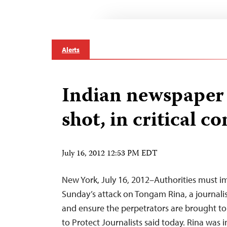
Alerts
Indian newspaper 
shot, in critical c
July 16, 2012 12:53 PM EDT
New York, July 16, 2012–Authorities must i
Sunday’s attack on Tongam Rina, a journalist 
and ensure the perpetrators are brought to
to Protect Journalists said today. Rina was i