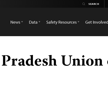
News
Data
Safety Resources
Get Involve
 Pradesh Union 