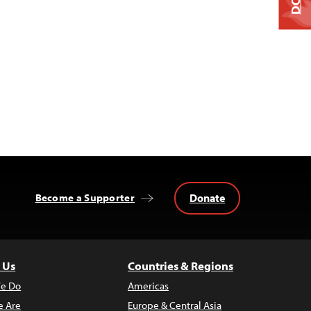
Donate
Become a Supporter
 Us
Countries & Regions
e Do
Americas
 Are
Europe & Central Asia