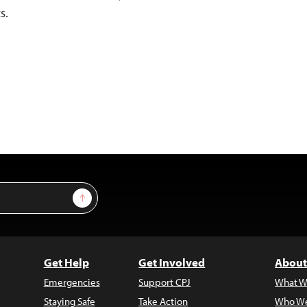
s.
Sign Up
Get Help
Get Involved
About
Emergencies
Support CPJ
What W
Staying Safe
Take Action
Who We