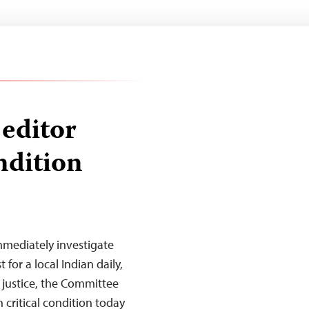
editor
ondition
mmediately investigate
for a local Indian daily,
 justice, the Committee
n critical condition today