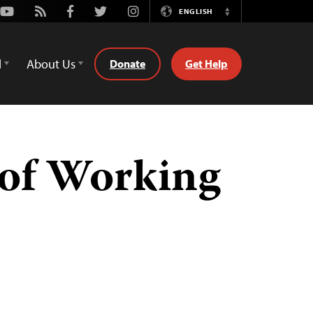
Youtube
Rss
Facebook
Twitter
Instagram
ENGLISH
Switch
Language
d
About Us
Donate
Get Help
of Working