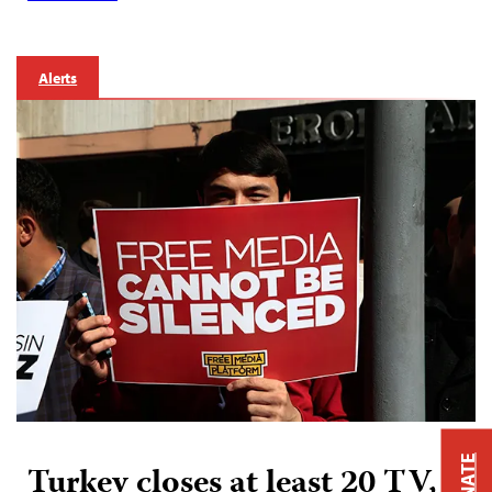
Alerts
DONATE
Turkey closes at least 20 TV,