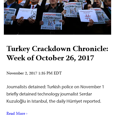
Turkey Crackdown Chronicle:
Week of October 26, 2017
November 2, 2017 1:35 PM EDT
Journalists detained: Turkish police on November 1
briefly detained technology journalist Serdar
Kuzuloğlu in Istanbul, the daily Hürriyet reported.
Read More ›