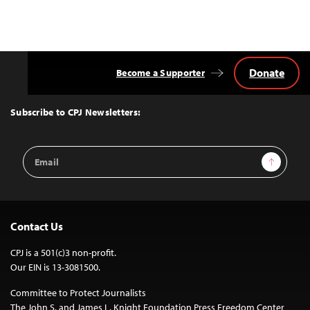
Donate
Become a Supporter
Back
to
Top
Subscribe to CPJ Newsletters:
Email
Sign Up
Address
Contact Us
CPJ is a 501(c)3 non-profit.
Our EIN is 13-3081500.
Committee to Protect Journalists
The John S. and James L. Knight Foundation Press Freedom Center