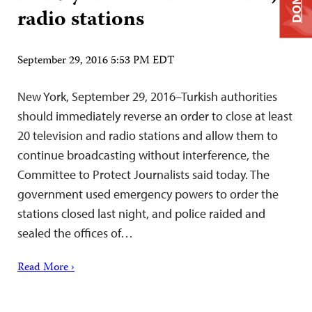
radio stations
September 29, 2016 5:53 PM EDT
New York, September 29, 2016–Turkish authorities
should immediately reverse an order to close at least
20 television and radio stations and allow them to
continue broadcasting without interference, the
Committee to Protect Journalists said today. The
government used emergency powers to order the
stations closed last night, and police raided and
sealed the offices of…
Read More ›