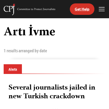
Get Help
Committee
Tog
to
Me
Skip
Protect
to
Artı İvme
Journalists
content
tch
guage
1 results arranged by date
Alerts
Several journalists jailed in
new Turkish crackdown