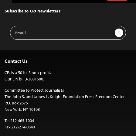
to
Top
Subscribe to CPJ Newsletters:
Email
Sign Up
Address
Contact Us
CPJ is a 501(c)3 non-profit.
Our EIN is 13-3081500.
Committee to Protect Journalists
The John S. and James L. Knight Foundation Press Freedom Center
P.O. Box 2675
New York, NY 10108
Tel 212-465-1004
Fax 212-214-0640