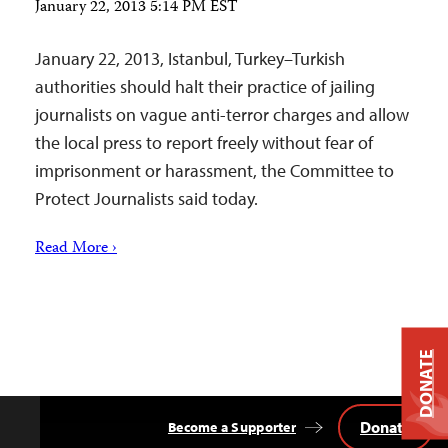
January 22, 2013 5:14 PM EST
January 22, 2013, Istanbul, Turkey–Turkish
authorities should halt their practice of jailing
journalists on vague anti-terror charges and allow
the local press to report freely without fear of
imprisonment or harassment, the Committee to
Protect Journalists said today.
Read More ›
DONATE
Donate
Become a Supporter
Back