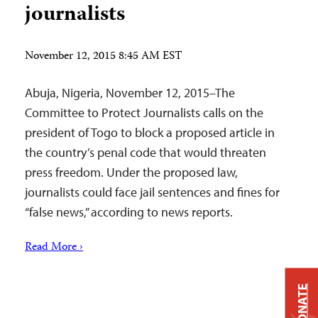
journalists
November 12, 2015 8:45 AM EST
Abuja, Nigeria, November 12, 2015–The
Committee to Protect Journalists calls on the
president of Togo to block a proposed article in
the country’s penal code that would threaten
press freedom. Under the proposed law,
journalists could face jail sentences and fines for
“false news,” according to news reports.
Read More ›
DONATE