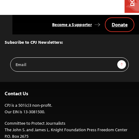
Donate
Become a Supporter
Back
to
Top
Subscribe to CPJ Newsletters:
Email
Sign Up
Address
Contact Us
CPJ is a 501(c)3 non-profit.
Our EIN is 13-3081500.
Committee to Protect Journalists
The John S. and James L. Knight Foundation Press Freedom Center
P.O. Box 2675