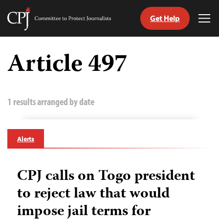
Get Help
Committee
Tog
to
Me
Skip
Protect
to
Article 497
Journalists
content
tch
guage
1 results arranged by date
Alerts
CPJ calls on Togo president
to reject law that would
impose jail terms for