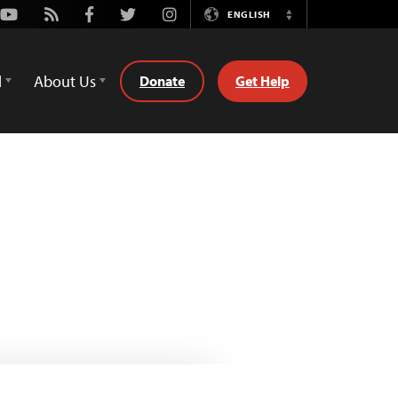
Youtube
Rss
Facebook
Twitter
Instagram
ENGLISH
Switch
Language
d
About Us
Donate
Get Help