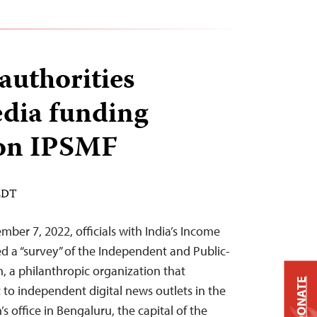
authorities
edia funding
ion IPSMF
 EDT
ber 7, 2022, officials with India’s Income
 a “survey” of the Independent and Public-
, a philanthropic organization that
DONATE
 to independent digital news outlets in the
s office in Bengaluru, the capital of the