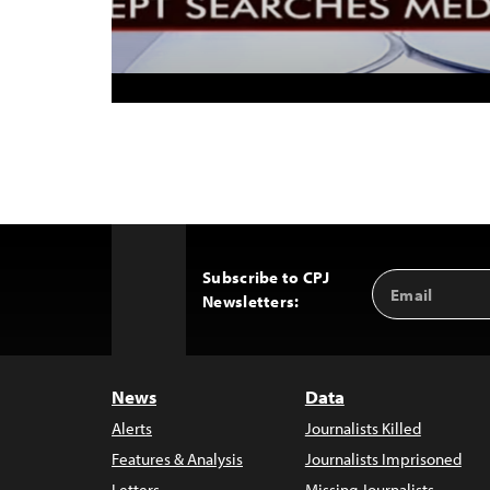
Subscribe to CPJ
Email
Back
Newsletters:
Address
to
Top
News
Data
Alerts
Journalists Killed
Features & Analysis
Journalists Imprisoned
Letters
Missing Journalists