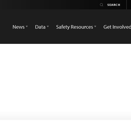
News
Data
Safety Resources
Get Involve