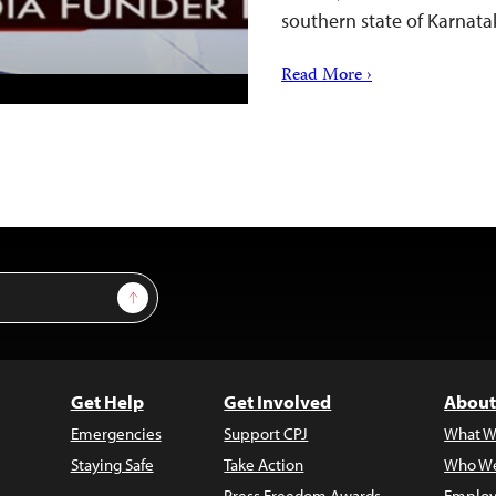
southern state of Karnata
Read More ›
Sign Up
Get Help
Get Involved
About
Emergencies
Support CPJ
What W
Staying Safe
Take Action
Who We
Press Freedom Awards
Employ