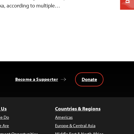
ka, according to multiple…
Donate
Become a Supporter
 Us
Countries & Regions
e Do
Americas
 Are
Europe & Central Asia
ment Opportunities
Middle East & North Africa