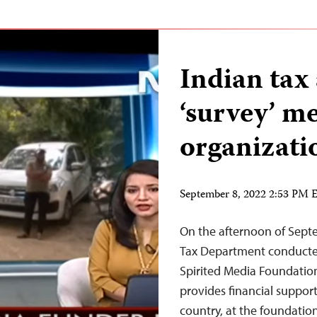
Indian tax 
‘survey’ m
organizat
September 8, 2022 2:53 PM
On the afternoon of Septem
Tax Department conducted
Spirited Media Foundation
provides financial support
country, at the foundation’