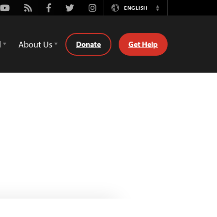
Youtube
Rss
Facebook
Twitter
Instagram
ENGLISH
Switch
Language
d
About Us
Donate
Get Help