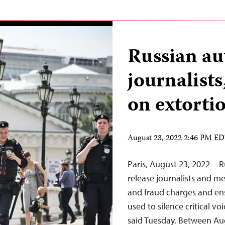
Russian au
journalist
on extorti
August 23, 2022 2:46 PM E
Paris, August 23, 2022—R
release journalists and m
and fraud charges and ensu
used to silence critical v
said Tuesday. Between Aug