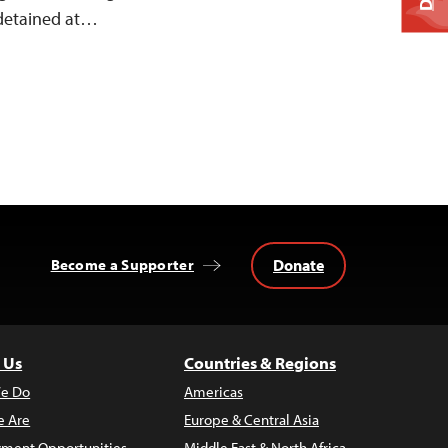
 detained at…
Donate
Become a Supporter
 Us
Countries & Regions
e Do
Americas
 Are
Europe & Central Asia
ment Opportunities
Middle East & North Africa