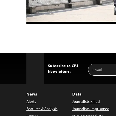
Subscribe to CPJ
Email
Back
Newsletters:
Address
to
Top
News
Data
Alerts
Journalists Killed
Features & Analysis
Journalists Imprisoned
Letters
Missing Journalists