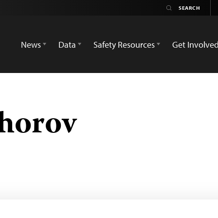
News
Data
Safety Resources
Get Involve
horov