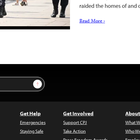
raided the homes of and
Read More ›
Sign Up
Get Help
Get Involved
About
Emergencies
Support CPJ
What W
Staying Safe
Take Action
Who We
Press Freedom Awards
Employ