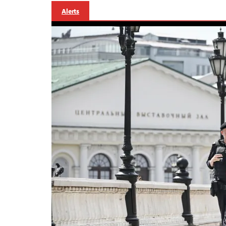
Alerts