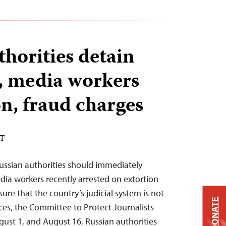
thorities detain
s, media workers
on, fraud charges
DT
ussian authorities should immediately
edia workers recently arrested on extortion
re that the country’s judicial system is not
DONATE
oices, the Committee to Protect Journalists
ust 1, and August 16, Russian authorities