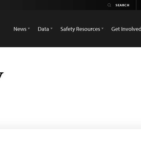
News
Data
Safety Resources
Get Involve
V