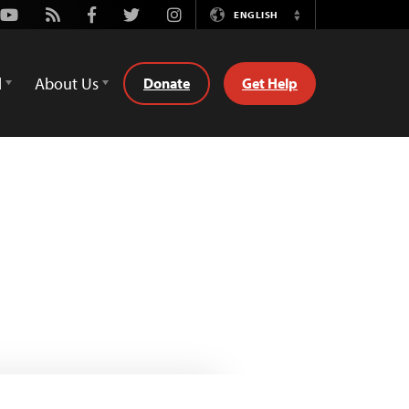
Youtube
Rss
Facebook
Twitter
Instagram
ENGLISH
Switch
Language
d
About Us
Donate
Get Help