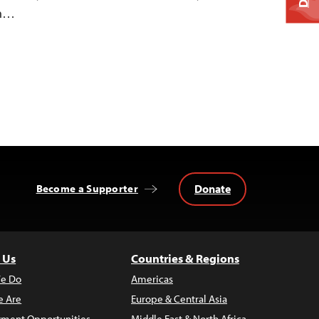
on…
Donate
Become a Supporter
 Us
Countries & Regions
e Do
Americas
 Are
Europe & Central Asia
ment Opportunities
Middle East & North Africa