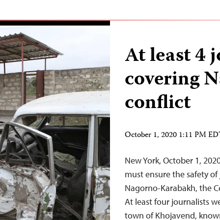
At least 4 
covering 
conflict
October 1, 2020 1:11 PM E
New York, October 1, 2020
must ensure the safety of 
Nagorno-Karabakh, the Co
At least four journalists w
town of Khojavend, known 