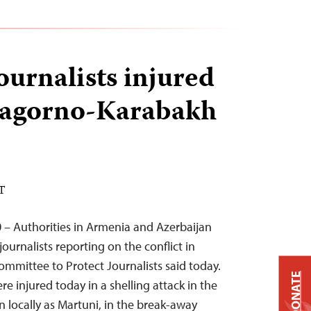
journalists injured
Nagorno-Karabakh
DT
 – Authorities in Armenia and Azerbaijan
journalists reporting on the conflict in
mmittee to Protect Journalists said today.
DONATE
ere injured today in a shelling attack in the
locally as Martuni, in the break-away