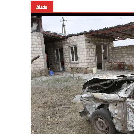
Alerts