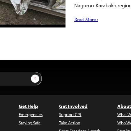
Nagorno-Karabakh regi
Read More ›
Sign Up
Get Help
Get Involved
About
Emergencies
Support CPJ
What W
Staying Safe
Take Action
Who We
Press Freedom Awards
Employ