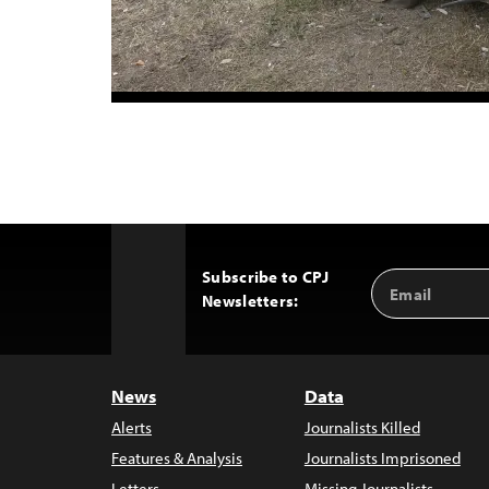
Subscribe to CPJ
Email
Back
Newsletters:
Address
to
Top
News
Data
Alerts
Journalists Killed
Features & Analysis
Journalists Imprisoned
Letters
Missing Journalists