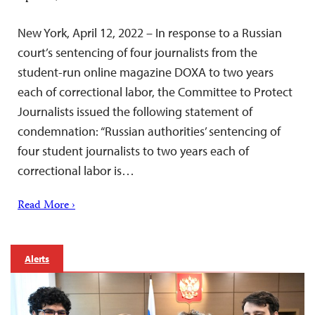
New York, April 12, 2022 – In response to a Russian
court’s sentencing of four journalists from the
student-run online magazine DOXA to two years
each of correctional labor, the Committee to Protect
Journalists issued the following statement of
condemnation: “Russian authorities’ sentencing of
four student journalists to two years each of
correctional labor is…
Read More ›
Alerts