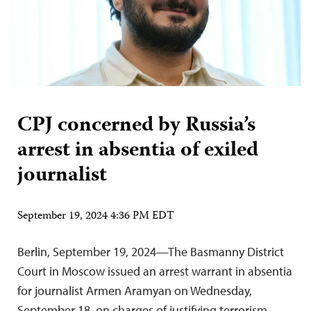
CPJ concerned by Russia’s
arrest in absentia of exiled
journalist
September 19, 2024 4:36 PM EDT
Berlin, September 19, 2024—The Basmanny District
Court in Moscow issued an arrest warrant in absentia
for journalist Armen Aramyan on Wednesday,
September 18, on charges of justifying terrorism