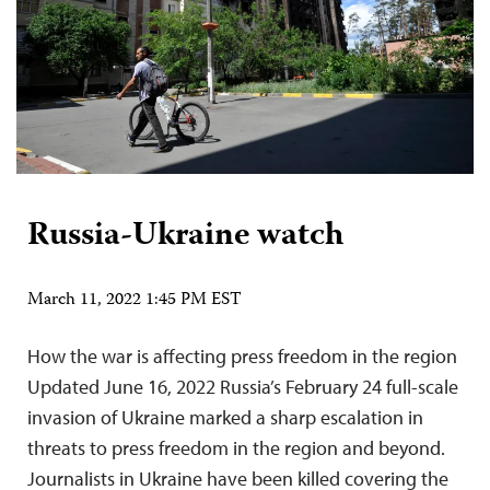
Russia-Ukraine watch
March 11, 2022 1:45 PM EST
How the war is affecting press freedom in the region
Updated June 16, 2022 Russia’s February 24 full-scale
invasion of Ukraine marked a sharp escalation in
threats to press freedom in the region and beyond.
Journalists in Ukraine have been killed covering the