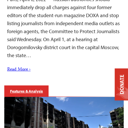
immediately drop all charges against four former
editors of the student-run magazine DOXA and stop
listing journalists from independent media outlets as
foreign agents, the Committee to Protect Journalists
said Wednesday. On April 1, at a hearing at
Dorogomilovsky district court in the capital Moscow,
the state…
Read More ›
DONATE
Features & Analysis