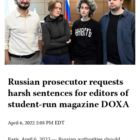
Russian prosecutor requests
harsh sentences for editors of
student-run magazine DOXA
April 6, 2022 2:03 PM EDT
Paris, April 6, 2022 — Russian authorities should