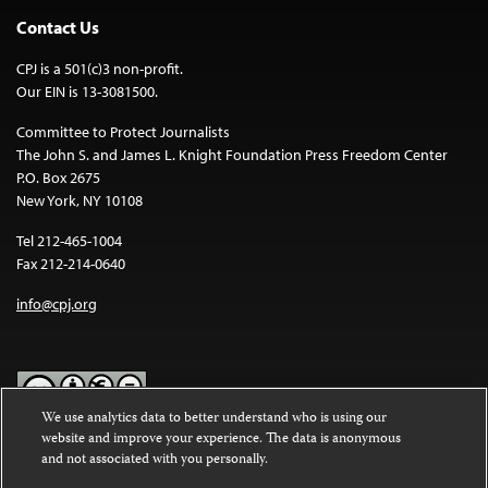
Contact Us
CPJ is a 501(c)3 non-profit.
Our EIN is 13-3081500.
Committee to Protect Journalists
The John S. and James L. Knight Foundation Press Freedom Center
P.O. Box 2675
New York, NY 10108
Tel 212-465-1004
Fax 212-214-0640
info@cpj.org
We use analytics data to better understand who is using our
website and improve your experience. The data is anonymous
Except where noted, text on this website is licensed under a
Creative
and not associated with you personally.
Commons Attribution-NonCommercial-NoDerivatives 4.0