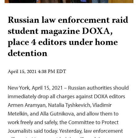
Russian law enforcement raid
student magazine DOXA,
place 4 editors under home
detention
April 15, 2021 4:38 PM EDT
New York, April 15, 2021 – Russian authorities should
immediately drop all charges against DOXA editors
Armen Aramyan, Natalia Tyshkevich, Vladimir
Metelkin, and Alla Gutnikova, and allow them to
work freely and safely, the Committee to Protect
Journalists said today. Yesterday, law enforcement