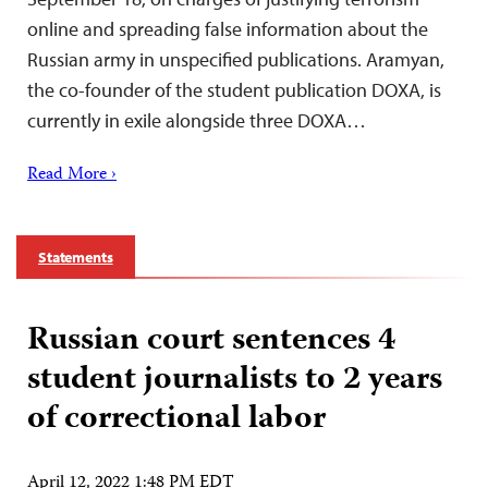
online and spreading false information about the
Russian army in unspecified publications. Aramyan,
the co-founder of the student publication DOXA, is
currently in exile alongside three DOXA…
Read More ›
Statements
Russian court sentences 4
student journalists to 2 years
of correctional labor
April 12, 2022 1:48 PM EDT