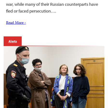
war, while many of their Russian counterparts have
fled or faced persecution….
Read More ›
Alerts