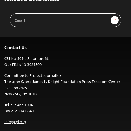
Email
Sign Up
Address
Contact Us
CPJ is a 501(c)3 non-profit.
Our EIN is 13-3081500.
Committee to Protect Journalists
The John S. and James L. Knight Foundation Press Freedom Center
P.O. Box 2675
New York, NY 10108
Tel 212-465-1004
Fax 212-214-0640
info@cpj.org