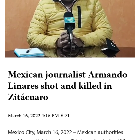
Mexican journalist Armando
Linares shot and killed in
Zitácuaro
March 16, 2022 4:16 PM EDT
Mexico City, March 16, 2022 – Mexican authorities