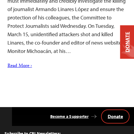
must immediately and credibly investigate the killing
of journalist Armando Linares López and ensure the
protection of his colleagues, the Committee to
Protect Journalists said Wednesday. On Tuesday,
March 15, unidentified attackers shot and killed
DONATE
Linares, the co-founder and editor of news website
Monitor Michoacán, at his…
Read More ›
Donate
Become a Supporter
Back
to
Top
Subscribe to CPJ Newsletters: