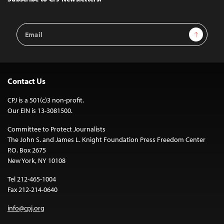
Email
Sign Up
Address
Contact Us
CPJ is a 501(c)3 non-profit.
Our EIN is 13-3081500.
Committee to Protect Journalists
The John S. and James L. Knight Foundation Press Freedom Center
P.O. Box 2675
New York, NY 10108
Tel 212-465-1004
Fax 212-214-0640
info@cpj.org