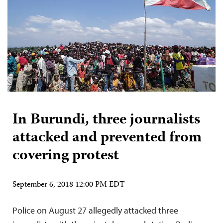
In Burundi, three journalists
attacked and prevented from
covering protest
September 6, 2018 12:00 PM EDT
Police on August 27 allegedly attacked three