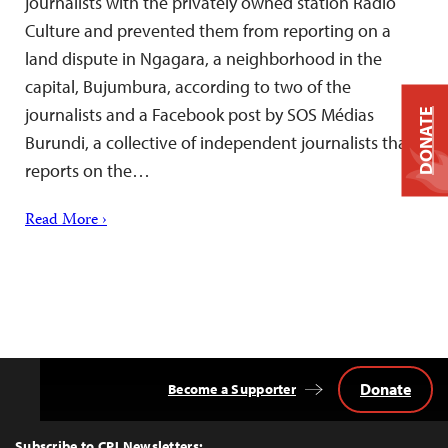
journalists with the privately owned station Radio
Culture and prevented them from reporting on a
land dispute in Ngagara, a neighborhood in the
capital, Bujumbura, according to two of the
journalists and a Facebook post by SOS Médias
DONATE
Burundi, a collective of independent journalists that
reports on the…
Read More ›
Donate
Become a Supporter
Back
to
Top
Subscribe to CPJ Newsletters: