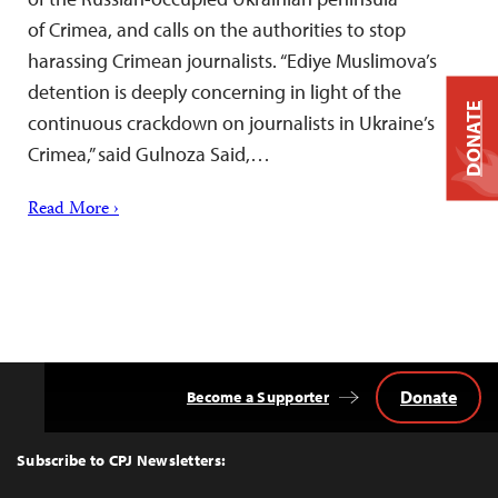
of Crimea, and calls on the authorities to stop
harassing Crimean journalists. “Ediye Muslimova’s
detention is deeply concerning in light of the
DONATE
continuous crackdown on journalists in Ukraine’s
Crimea,” said Gulnoza Said,…
Read More ›
Donate
Become a Supporter
Back
to
Top
Subscribe to CPJ Newsletters: