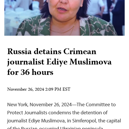
Russia detains Crimean
journalist Ediye Muslimova
for 36 hours
November 26, 2024 2:09 PM EST
New York, November 26, 2024—The Committee to
Protect Journalists condemns the detention of
journalist Ediye Muslimova, in Simferopol, the capital
of the Russian-occupied Ukrainian peninsula