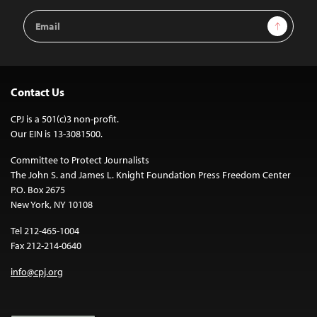
Email
Sign Up
Address
Contact Us
CPJ is a 501(c)3 non-profit.
Our EIN is 13-3081500.
Committee to Protect Journalists
The John S. and James L. Knight Foundation Press Freedom Center
P.O. Box 2675
New York, NY 10108
Tel 212-465-1004
Fax 212-214-0640
info@cpj.org