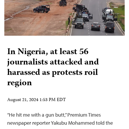
In Nigeria, at least 56
journalists attacked and
harassed as protests roil
region
August 21, 2024 1:53 PM EDT
“He hit me with a gun butt,” Premium Times
newspaper reporter Yakubu Mohammed told the