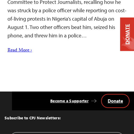
Committee to Protect Journalists, recalling how he
was struck by a police officer while reporting on cost-
of-living protests in Nigeria’s capital of Abuja on
August 1. Two other officers beat him, seized his
DONATE
phone, and threw him in a police…
Read More ›
Donate
Become a Supporter
Back
to
Top
Subscribe to CPJ Newsletters: