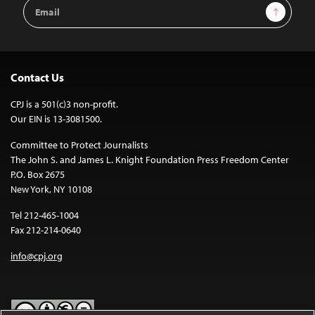
Email
Sign Up
Address
Contact Us
CPJ is a 501(c)3 non-profit.
Our EIN is 13-3081500.
Committee to Protect Journalists
The John S. and James L. Knight Foundation Press Freedom Center
P.O. Box 2675
New York, NY 10108
Tel 212-465-1004
Fax 212-214-0640
info@cpj.org